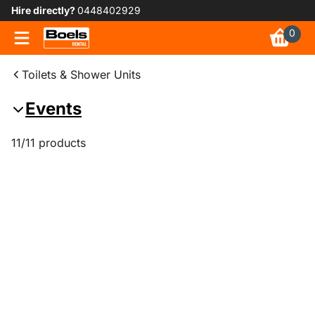
Hire directly?
0448402929
0
Toilets & Shower Units
Events
11/11 products