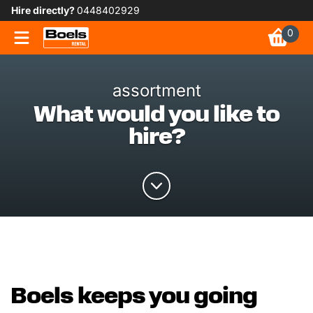
Hire directly?
0448402929
0
assortment
What would you like to
hire?
Boels keeps you going