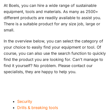
At Boels, you can hire a wide range of sustainable
equipment, tools and materials. As many as 2500+
different products are readily available to assist you.
There is a suitable product for any size job, large or
small.
In the overview below, you can select the category of
your choice to easily find your equipment or tool. Of
course, you can also use the search function to quickly
find the product you are looking for. Can't manage to
find it yourself? No problem. Please contact our
specialists, they are happy to help you.
Security
Drills & breaking tools