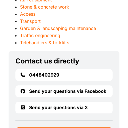
Stone & concrete work
Access
Transport
Garden & landscaping maintenance
Traffic engineering
Telehandlers & forklifts
Contact us directly
0448402929
Send your questions via Facebook
Send your questions via X