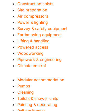
Construction hoists
Site preparation
Air compressors
Power & lighting
Survey & safety equipment
Earthmoving equipment
Lifting & handling
Powered access
Woodworking
Pipework & engineering
Climate control
Modular accommodation
Pumps
Cleaning
Toilets & shower units
Painting & decorating
Rail equipment