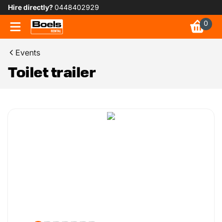
Hire directly?
0448402929
0
Events
Toilet trailer