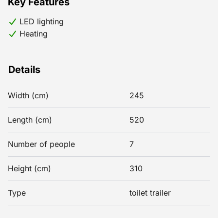
Key Features
LED lighting
Heating
Details
Width (cm)
245
Length (cm)
520
Number of people
7
Height (cm)
310
Type
toilet trailer