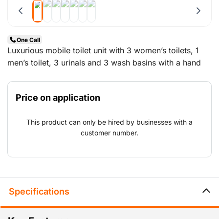
One Call
Luxurious mobile toilet unit with 3 women’s toilets, 1
men’s toilet, 3 urinals and 3 wash basins with a hand
dryer.
Price on application
This product can only be hired by businesses with a
customer number.
Specifications