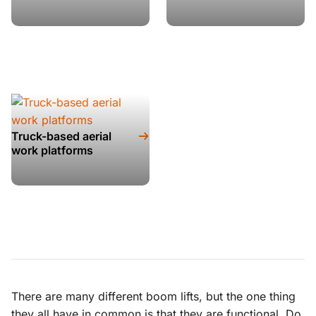
Truck-based aerial
work platforms
There are many different boom lifts, but the one thing
they all have in common is that they are functional. Do