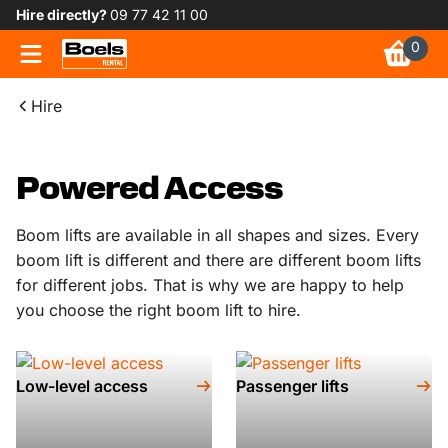
Hire directly?
09 77 42 11 00
0
Hire
Powered Access
Boom lifts are available in all shapes and sizes. Every
boom lift is different and there are different boom lifts
for different jobs. That is why we are happy to help
you choose the right boom lift to hire.
Low-level access
Passenger lifts