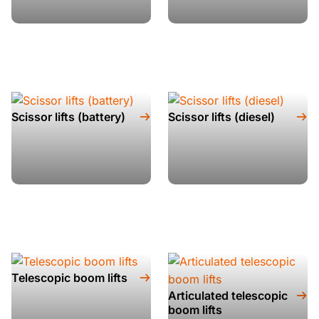
Scissor lifts (battery)
Scissor lifts (diesel)
Telescopic boom lifts
Articulated telescopic
boom lifts