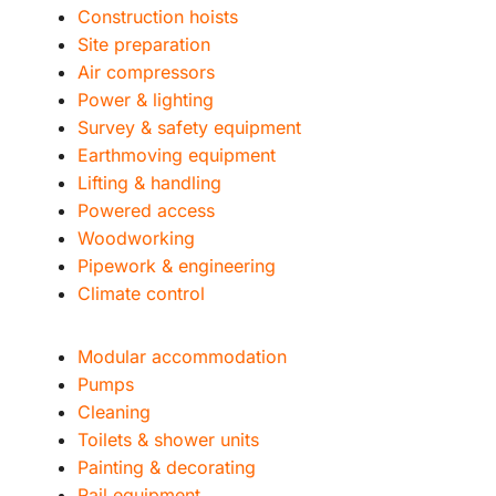
Construction hoists
Site preparation
Air compressors
Power & lighting
Survey & safety equipment
Earthmoving equipment
Lifting & handling
Powered access
Woodworking
Pipework & engineering
Climate control
Modular accommodation
Pumps
Cleaning
Toilets & shower units
Painting & decorating
Rail equipment