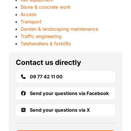
Stone & concrete work
Access
Transport
Garden & landscaping maintenance
Traffic engineering
Telehandlers & forklifts
Contact us directly
09 77 42 11 00
Send your questions via Facebook
Send your questions via X