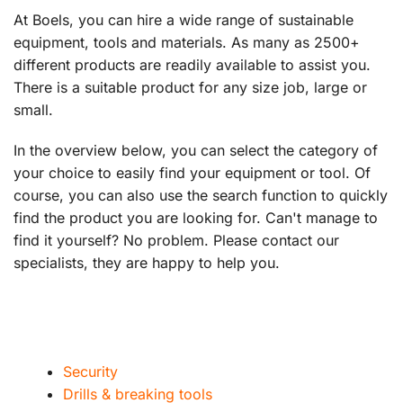
At Boels, you can hire a wide range of sustainable
equipment, tools and materials. As many as 2500+
different products are readily available to assist you.
There is a suitable product for any size job, large or
small.
In the overview below, you can select the category of
your choice to easily find your equipment or tool. Of
course, you can also use the search function to quickly
find the product you are looking for. Can't manage to
find it yourself? No problem. Please contact our
specialists, they are happy to help you.
Security
Drills & breaking tools