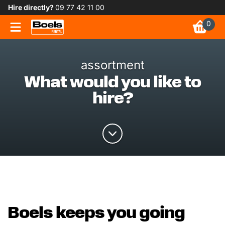
Hire directly?
09 77 42 11 00
0
assortment
What would you like to
hire?
Boels keeps you going