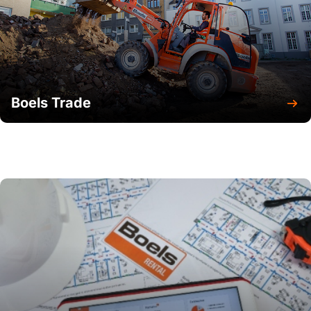
Boels Trade