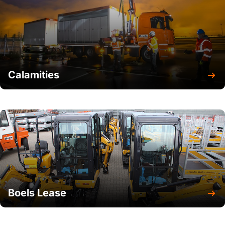
Calamities
Boels Lease