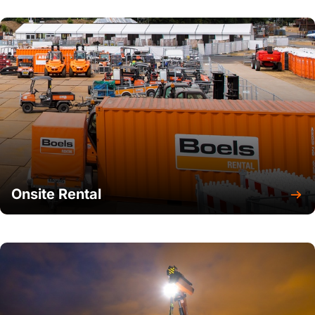
Onsite Rental