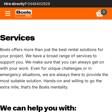
Hire directly?
0448402929
0
Services
Boels offers more than just the best rental solutions for
your project. We have a broad range of services to
support you. We make sure that you can always get on
with your work. Even for unique challenges or in
emergency situations, we are always there to provide the
most suitable solution. Hands-on and willing to go the
extra mile, that’s the Boels mentality.
We can help you with: