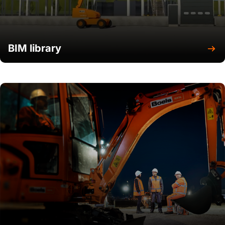
BIM library