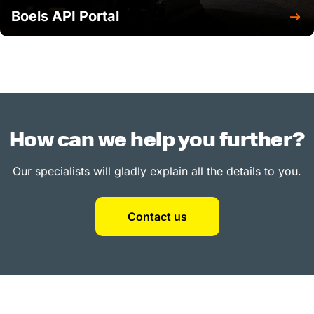
Boels API Portal
How can we help you further?
Our specialists will gladly explain all the details to you.
Contact us