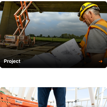
Project