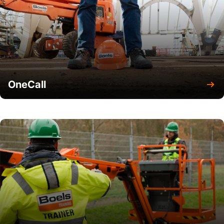
OneCall