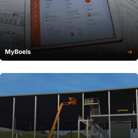
MyBoels