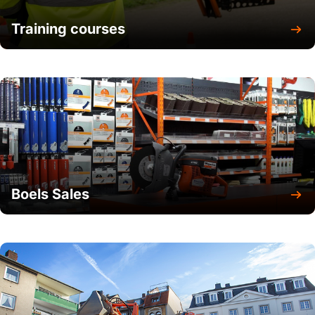
Training courses
Boels Sales