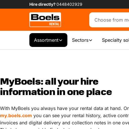
Hire directly?
0448402929
Assortment
Sectors
Specialty so
MyBoels: all your hire
information in one place
With MyBoels you always have your rental data at hand. O
my.boels.com
you can see your rental history, active contr
invoices and digital delivery and collection notes in one ov