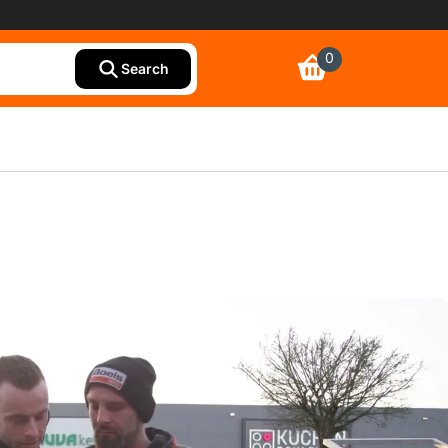
0
Search