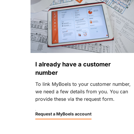
I already have a customer
number
To link MyBoels to your customer number,
we need a few details from you. You can
provide these via the request form.
Request a MyBoels account