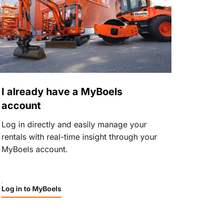
I already have a MyBoels
account
Log in directly and easily manage your
rentals with real-time insight through your
MyBoels account.
Log in to MyBoels