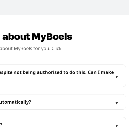
s about MyBoels
about MyBoels for you. Click
pite not being authorised to do this. Can I make
▾
utomatically?
▾
?
▾