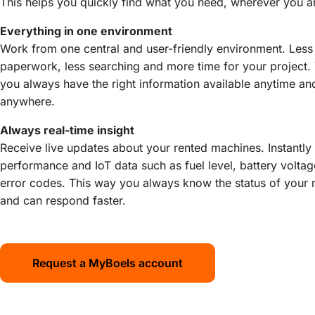
This helps you quickly find what you need, wherever you a
Everything in one environment
Work from one central and user-friendly environment. Less
paperwork, less searching and more time for your project.
you always have the right information available anytime an
anywhere.
Always real-time insight
Receive live updates about your rented machines. Instantly
performance and IoT data such as fuel level, battery volta
error codes. This way you always know the status of your
and can respond faster.
Request a MyBoels account