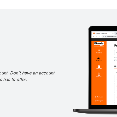
ount. Don't have an account
 has to offer.