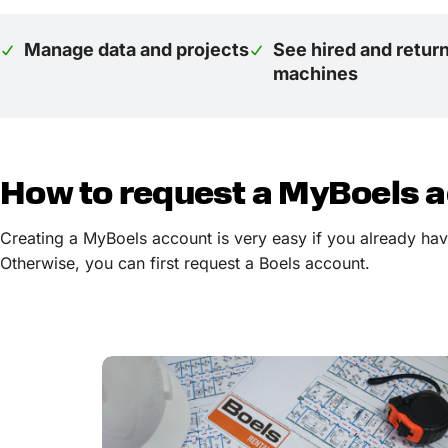
Manage data and projects
See hired and retur
machines
How to request a MyBoels 
Creating a MyBoels account is very easy if you already have
Otherwise, you can first request a Boels account.