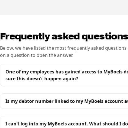
Frequently asked question
Below, we have listed the most frequently asked questions 
on a question to open the answer.
One of my employees has gained access to MyBoels des
sure this doesn’t happen again?
Is my debtor number linked to my MyBoels account a
I can’t log into my MyBoels account. What should I do