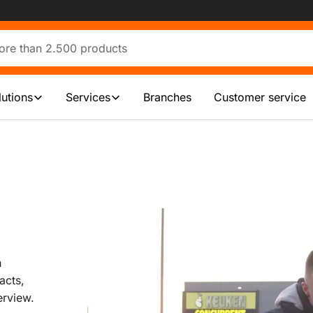
lutions
Services
Branches
Customer service
n
acts,
erview.