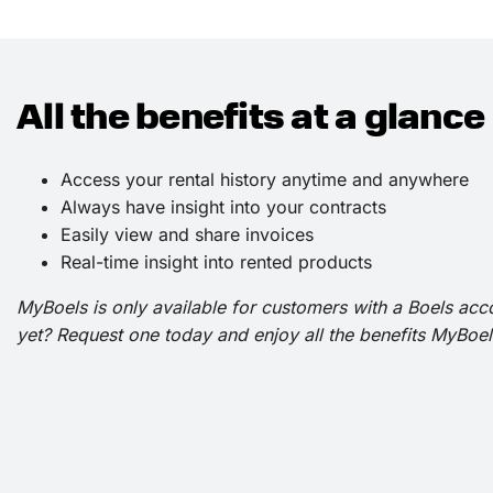
All the benefits at a glance
Access your rental history anytime and anywhere
Always have insight into your contracts
Easily view and share invoices
Real-time insight into rented products
MyBoels is only available for customers with a Boels acc
yet? Request one today and enjoy all the benefits MyBoels