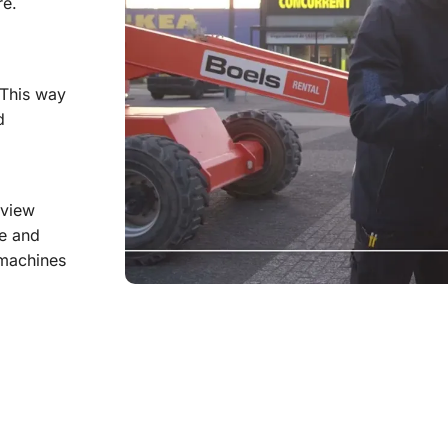
re.
 This way
d
 view
ge and
 machines