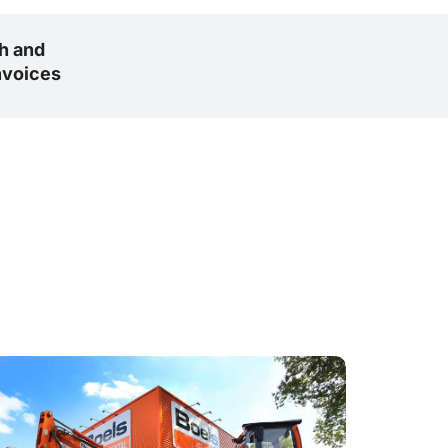
h and
nvoices