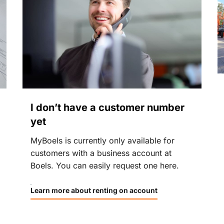
I don’t have a customer number
yet
MyBoels is currently only available for
customers with a business account at
Boels. You can easily request one here.
Learn more about renting on account