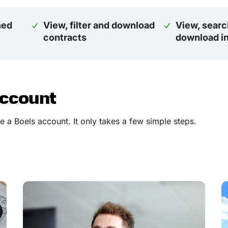
ned
View, filter and download
View, searc
contracts
download i
account
 a Boels account. It only takes a few simple steps.