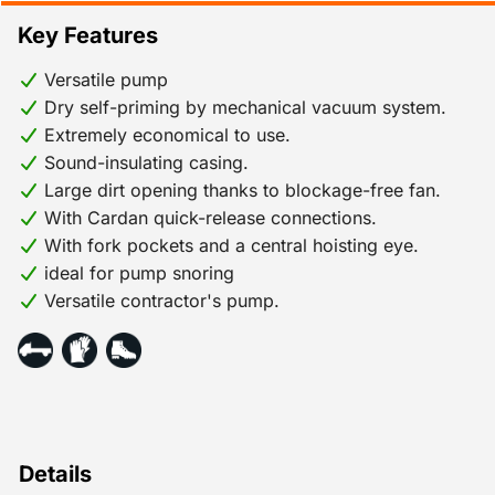
are also optionally available with automatic level
Key Features
control. The sound-insulating enclosure ensures a very
low noise level, which means they can also be used in
Versatile pump
residential areas.
Dry self-priming by mechanical vacuum system.
Extremely economical to use.
Sound-insulating casing.
Large dirt opening thanks to blockage-free fan.
With Cardan quick-release connections.
With fork pockets and a central hoisting eye.
ideal for pump snoring
Versatile contractor's pump.
Details