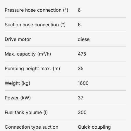
Pressure hose connection (")
6
Suction hose connection (")
6
Drive motor
diesel
Max. capacity (m³/h)
475
Pumping height max. (m)
35
Weight (kg)
1600
Power (kW)
37
Fuel tank volume (l)
300
Connection type suction
Quick coupling