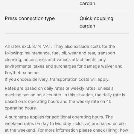
cardan
Press connection type
Quick coupling
cardan
All rates excl. 8.1% VAT. They also exclude costs for the
following: maintenance, fuel, oil, wear and tear, transport,
cleaning, accessories and various attachments, any
environmental taxes and surcharges for damage waiver and
fire/theft schemes.
If you choose delivery, transportation costs will apply.
Rates are based on daily rates or weekly rates, unless a
machine has an hour counter. In this situation, the daily rate is
based on 8 operating hours and the weekly rate on 40
operating hours.
A surcharge applies for additional operating hours. The
weekend rates (Friday to Monday inclusive) are based on use
at the weekend. For more information please check Hiring: how