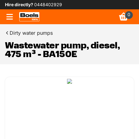
Hire directly?
0448402929
0
Dirty water pumps
Wastewater pump, diesel,
475 m³ - BA150E