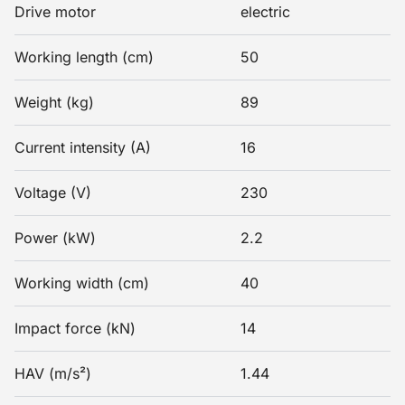
Drive motor
electric
Working length (cm)
50
Weight (kg)
89
Current intensity (A)
16
Voltage (V)
230
Power (kW)
2.2
Working width (cm)
40
Impact force (kN)
14
HAV (m/s²)
1.44