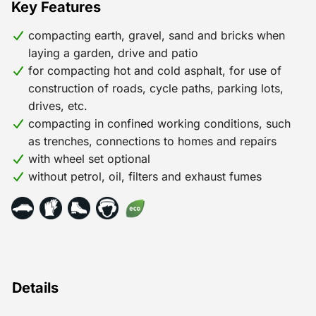
Key Features
compacting earth, gravel, sand and bricks when
laying a garden, drive and patio
for compacting hot and cold asphalt, for use of
construction of roads, cycle paths, parking lots,
drives, etc.
compacting in confined working conditions, such
as trenches, connections to homes and repairs
with wheel set optional
without petrol, oil, filters and exhaust fumes
Details