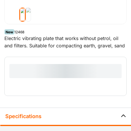
New
12468
Electric vibrating plate that works without petrol, oil
and filters. Suitable for compacting earth, gravel, sand
and bricks when laying a drive or patio.
Specifications