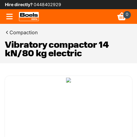
Hire directly?
0448402929
0
Compaction
Vibratory compactor 14
kN/80 kg electric