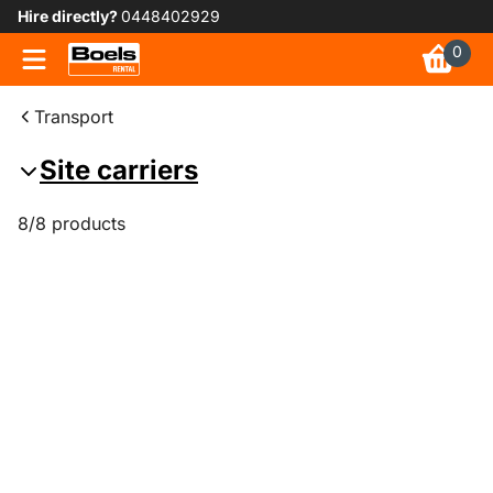
Hire directly?
0448402929
0
Transport
Site carriers
8/8 products