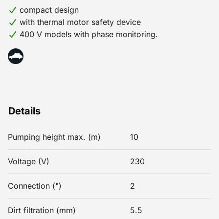
compact design
with thermal motor safety device
400 V models with phase monitoring.
Details
Pumping height max. (m)
10
Voltage (V)
230
Connection (")
2
Dirt filtration (mm)
5.5