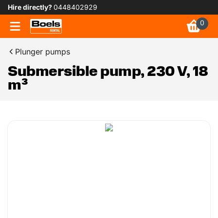
Hire directly?
0448402929
0
Plunger pumps
Submersible pump, 230 V, 18
m³