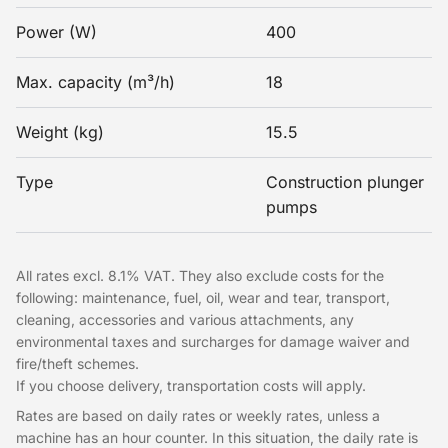
Power (W)
400
Max. capacity (m³/h)
18
Weight (kg)
15.5
Type
Construction plunger
pumps
All rates excl. 8.1% VAT. They also exclude costs for the
following: maintenance, fuel, oil, wear and tear, transport,
cleaning, accessories and various attachments, any
environmental taxes and surcharges for damage waiver and
fire/theft schemes.
If you choose delivery, transportation costs will apply.
Rates are based on daily rates or weekly rates, unless a
machine has an hour counter. In this situation, the daily rate is