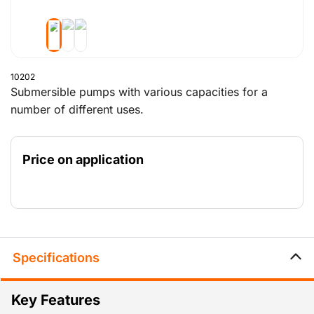
10202
Submersible pumps with various capacities for a
number of different uses.
Price on application
Specifications
Key Features