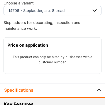
Choose a variant
14706 - Stepladder, alu, 8 tread
Step ladders for decorating, inspection and
maintenance work.
Price on application
This product can only be hired by businesses with a
customer number.
Specifications
Key Features