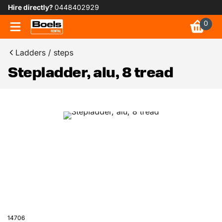
Hire directly?
0448402929
0
Ladders / steps
Stepladder, alu, 8 tread
14706