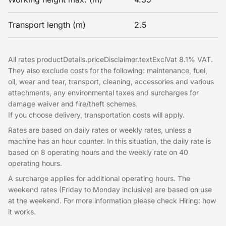
Transport length (m)
2.5
All rates productDetails.priceDisclaimer.textExclVat 8.1% VAT.
They also exclude costs for the following: maintenance, fuel,
oil, wear and tear, transport, cleaning, accessories and various
attachments, any environmental taxes and surcharges for
damage waiver and fire/theft schemes.
If you choose delivery, transportation costs will apply.
Rates are based on daily rates or weekly rates, unless a
machine has an hour counter. In this situation, the daily rate is
based on 8 operating hours and the weekly rate on 40
operating hours.
A surcharge applies for additional operating hours. The
weekend rates (Friday to Monday inclusive) are based on use
at the weekend. For more information please check Hiring: how
it works.