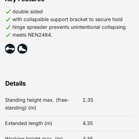
double sided
with collapsible support bracket to secure hold
hinge spreader prevents unintentional collapsing
meets NEN2484.
Details
Standing height max. (free-
2.35
standing) (m)
Extended length (m)
4.35
Working height max. (m)
4.35