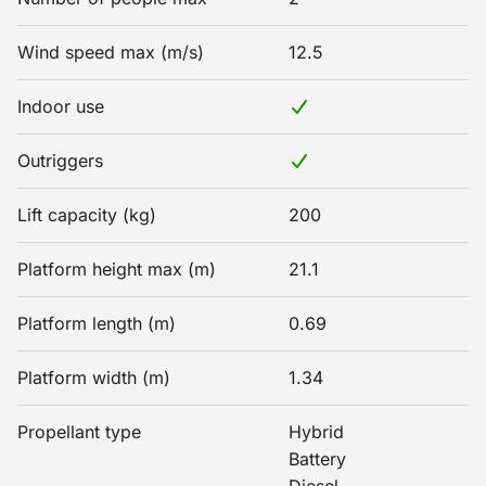
Wind speed max (m/s)
12.5
Indoor use
Outriggers
Lift capacity (kg)
200
Platform height max (m)
21.1
Platform length (m)
0.69
Platform width (m)
1.34
Propellant type
Hybrid
Battery