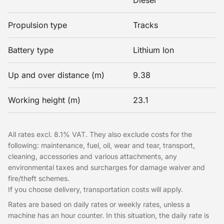
Diesel
Propulsion type
Tracks
Battery type
Lithium Ion
Up and over distance (m)
9.38
Working height (m)
23.1
All rates excl. 8.1% VAT. They also exclude costs for the
following: maintenance, fuel, oil, wear and tear, transport,
cleaning, accessories and various attachments, any
environmental taxes and surcharges for damage waiver and
fire/theft schemes.
If you choose delivery, transportation costs will apply.
Rates are based on daily rates or weekly rates, unless a
machine has an hour counter. In this situation, the daily rate is