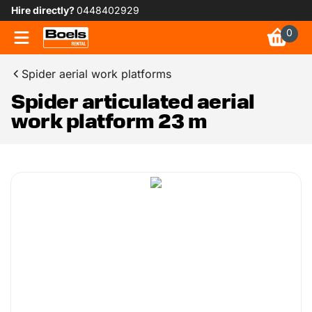
Hire directly?
0448402929
0
Spider aerial work platforms
Spider articulated aerial
work platform 23 m