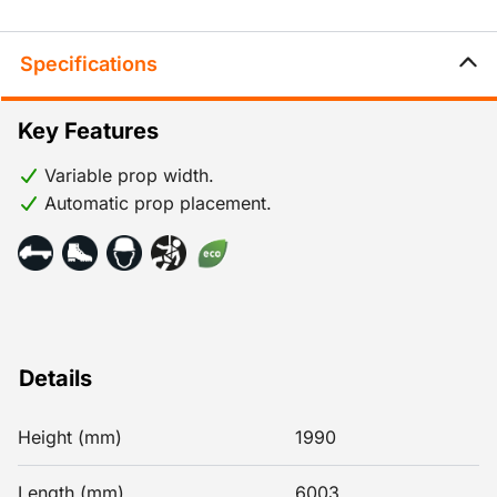
Specifications
Key Features
Variable prop width.
Automatic prop placement.
Details
Height (mm)
1990
Length (mm)
6003