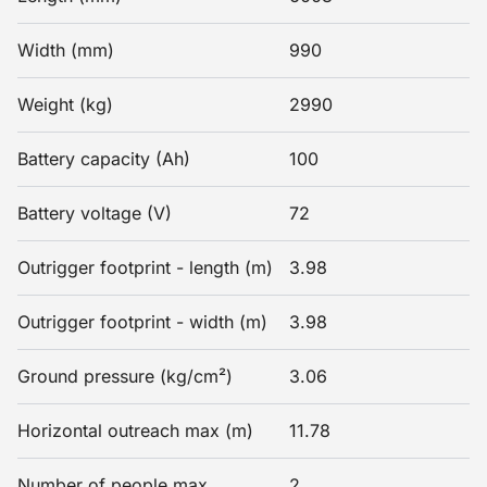
Width (mm)
990
Weight (kg)
2990
Battery capacity (Ah)
100
Battery voltage (V)
72
Outrigger footprint - length (m)
3.98
Outrigger footprint - width (m)
3.98
Ground pressure (kg/cm²)
3.06
Horizontal outreach max (m)
11.78
Number of people max
2