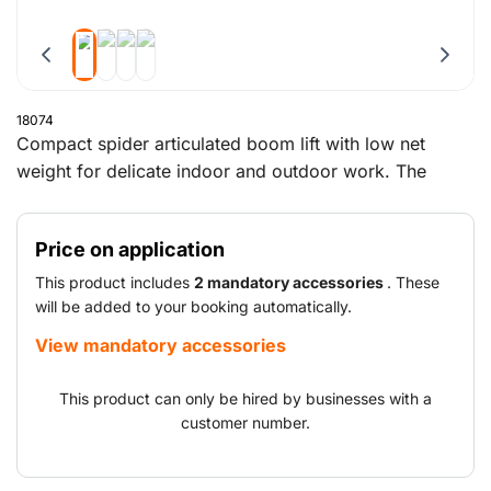
18074
Compact spider articulated boom lift with low net
weight for delicate indoor and outdoor work. The
tracked spider boom lift has a maximum working
height of 23 metres and a reach of 11 metres. The
Price on application
maximum capacity of the working platform is 200 kg.
This product includes
2 mandatory accessories
. These
will be added to your booking automatically.
View mandatory accessories
This product can only be hired by businesses with a
customer number.