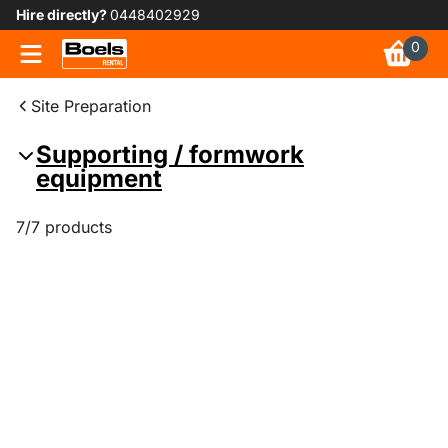
Hire directly?
0448402929
0
Site Preparation
Supporting / formwork
equipment
7/7 products