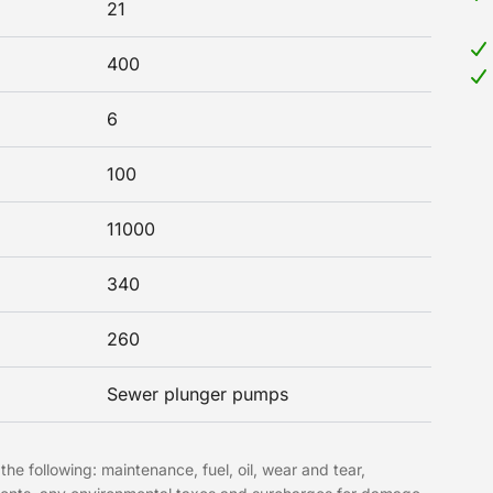
21
400
6
100
11000
340
260
Sewer plunger pumps
the following: maintenance, fuel, oil, wear and tear,