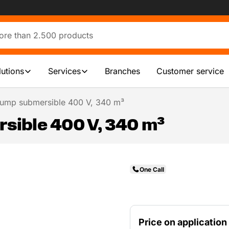
lutions
Services
Branches
Customer service
ump submersible 400 V, 340 m³
ible 400 V, 340 m³
One Call
Price on application