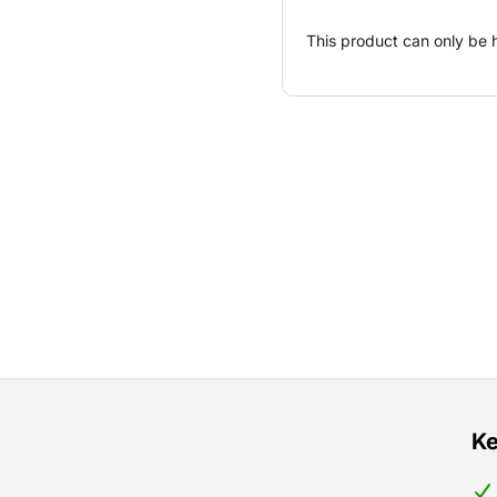
This product can only be 
Ke