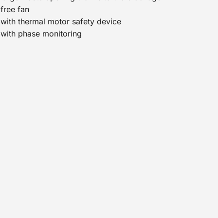
free fan
with thermal motor safety device
with phase monitoring