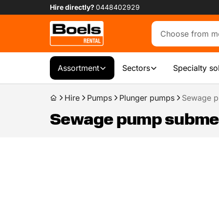
Hire directly?
0448402929
Assortment
Sectors
Specialty so
Hire
Pumps
Plunger pumps
Sewage p
Sewage pump submers