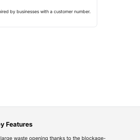
hired by businesses with a customer number.
y Features
large waste opening thanks to the blockage-