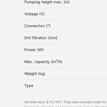
Pumping height max. (m)
Voltage (V)
Connection (")
Dirt filtration (mm)
Power (W)
Max. capacity (m³/h)
Weight (kg)
Type
All rates excl. 8.1% VAT. They also exclude costs for 