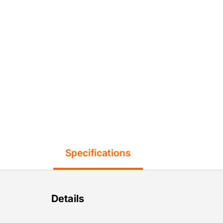
Specifications
Details