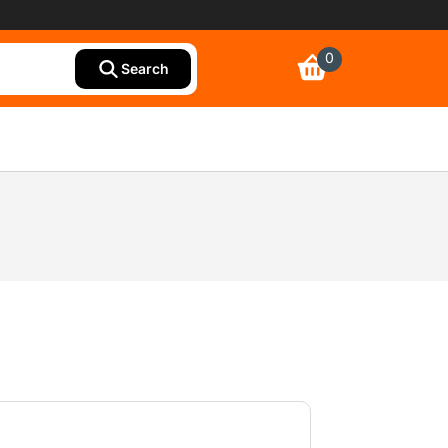
0
Search