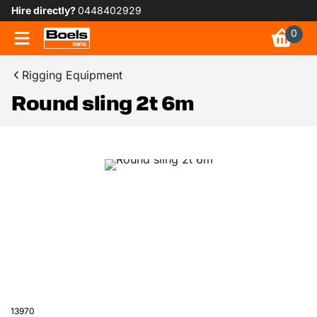
Hire directly?
0448402929
0
Rigging Equipment
Round sling 2t 6m
13970