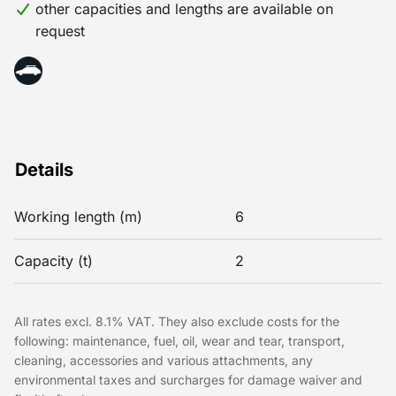
other capacities and lengths are available on
request
Details
Working length (m)
6
Capacity (t)
2
All rates excl. 8.1% VAT. They also exclude costs for the
following: maintenance, fuel, oil, wear and tear, transport,
cleaning, accessories and various attachments, any
environmental taxes and surcharges for damage waiver and