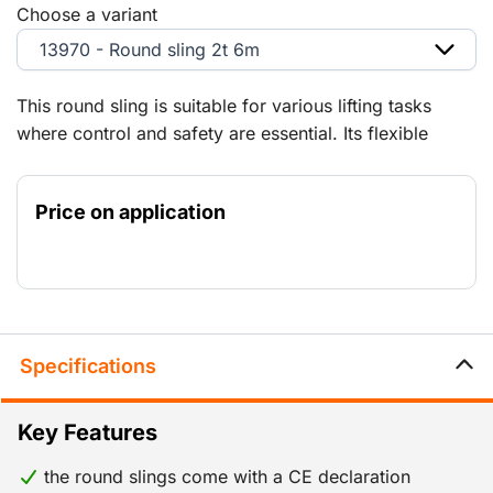
Choose a variant
13970 - Round sling 2t 6m
This round sling is suitable for various lifting tasks
where control and safety are essential. Its flexible
design makes it ideal for situations where traditional
lifting gear is less practical. The low weight makes it
Price on application
easy to handle and store.
Specifications
Key Features
the round slings come with a CE declaration