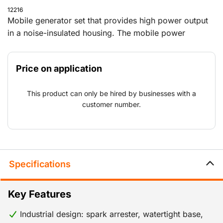
12216
Mobile generator set that provides high power output
in a noise-insulated housing. The mobile power
generator can be used on every job, from construction
work in remote locations to one-off major events.
Price on application
Because the generator also complies with Stage V
standards, it can be used around Natura 2000 areas
This product can only be hired by businesses with a
and other locations with emission requirements for
customer number.
nitrogen and other substances.
Specifications
Key Features
Industrial design: spark arrester, watertight base,