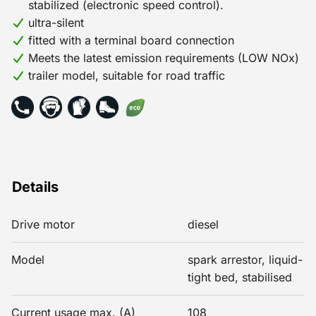
stabilized (electronic speed control).
ultra-silent
fitted with a terminal board connection
Meets the latest emission requirements (LOW NOx)
trailer model, suitable for road traffic
Details
Drive motor
diesel
Model
spark arrestor, liquid-
tight bed, stabilised
Current usage max. (A)
108