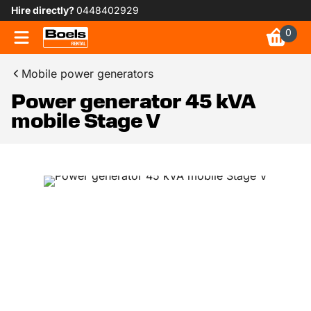
Hire directly?
0448402929
0
Mobile power generators
Power generator 45 kVA
mobile Stage V