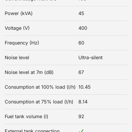
Power (kVA)
45
Voltage (V)
400
Frequency (Hz)
60
Noise level
Ultra-silent
Noise level at 7m (dB)
67
Consumption at 100% load (l/h)
10.45
Consumption at 75% load (l/h)
8.14
Fuel tank volume (l)
92
External tank connection