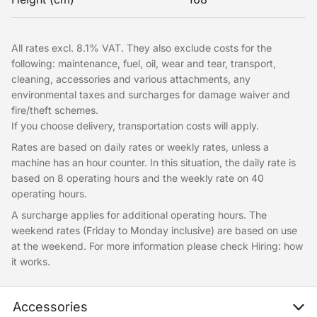
All rates excl. 8.1% VAT. They also exclude costs for the
following: maintenance, fuel, oil, wear and tear, transport,
cleaning, accessories and various attachments, any
environmental taxes and surcharges for damage waiver and
fire/theft schemes.
If you choose delivery, transportation costs will apply.
Rates are based on daily rates or weekly rates, unless a
machine has an hour counter. In this situation, the daily rate is
based on 8 operating hours and the weekly rate on 40
operating hours.
A surcharge applies for additional operating hours. The
weekend rates (Friday to Monday inclusive) are based on use
at the weekend. For more information please check Hiring: how
it works.
Accessories