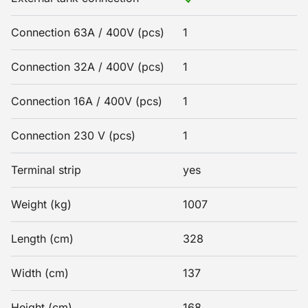
Connection 63A / 400V (pcs)
1
Connection 32A / 400V (pcs)
1
Connection 16A / 400V (pcs)
1
Connection 230 V (pcs)
1
Terminal strip
yes
Weight (kg)
1007
Length (cm)
328
Width (cm)
137
Height (cm)
168