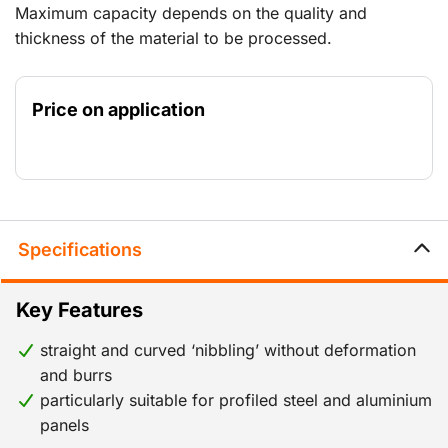
Maximum capacity depends on the quality and
thickness of the material to be processed.
Price on application
Specifications
Key Features
straight and curved ‘nibbling’ without deformation
and burrs
particularly suitable for profiled steel and aluminium
panels