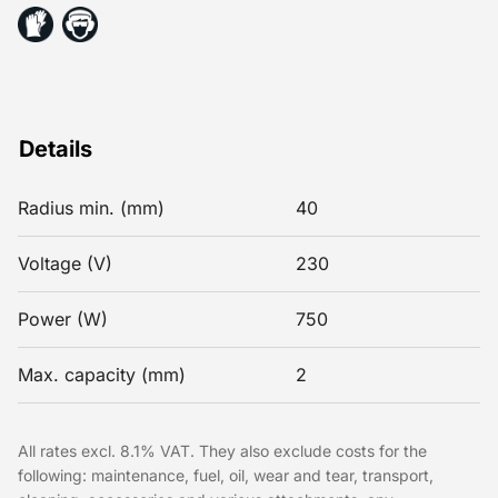
Details
Radius min. (mm)
40
Voltage (V)
230
Power (W)
750
Max. capacity (mm)
2
All rates excl. 8.1% VAT. They also exclude costs for the
following: maintenance, fuel, oil, wear and tear, transport,