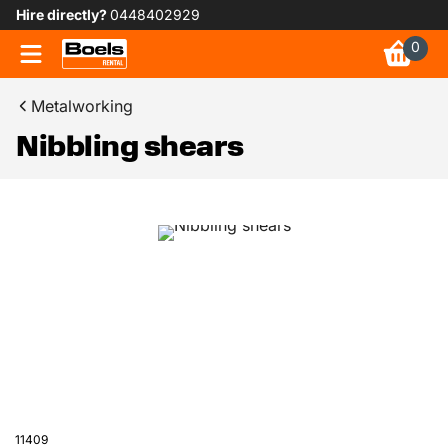
Hire directly?
0448402929
0
Metalworking
Nibbling shears
11409