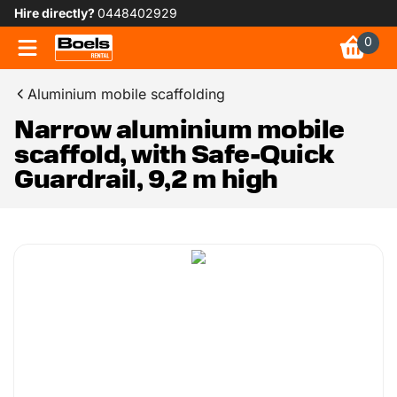
Hire directly?
0448402929
0
Aluminium mobile scaffolding
Narrow aluminium mobile
scaffold, with Safe-Quick
Guardrail, 9,2 m high