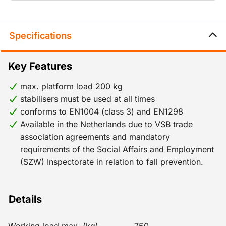
of 8.2 m (work platform height) for outdoor use and
12.2 m for indoor use. If the mobile scaffold needs to
be set up higher than these working heights, it must
Specifications
meet the same requirements as a fixed scaffold and
therefore should be anchored in position.
Key Features
max. platform load 200 kg
stabilisers must be used at all times
conforms to EN1004 (class 3) and EN1298
Available in the Netherlands due to VSB trade
association agreements and mandatory
requirements of the Social Affairs and Employment
(SZW) Inspectorate in relation to fall prevention.
Details