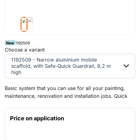
New
1192509
Choose a variant
1192509 - Narrow aluminium mobile
scaffold, with Safe-Quick Guardrail, 9,2 m
high
Basic system that you can use for all your painting,
maintenance, renovation and installation jobs. Quick
and easy to set up and extend in height and width
thanks to the modular design. You're well protected
Price on application
with the Safe-Quick Guardrail mobile scaffold, even
before you access the platform. Suitable for both
indoor and outdoor use.Maximum free-standing height