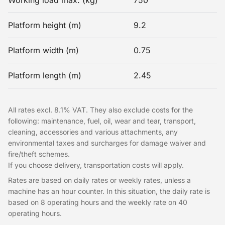
Working load max. (kg)
750
Platform height (m)
9.2
Platform width (m)
0.75
Platform length (m)
2.45
All rates excl. 8.1% VAT. They also exclude costs for the
following: maintenance, fuel, oil, wear and tear, transport,
cleaning, accessories and various attachments, any
environmental taxes and surcharges for damage waiver and
fire/theft schemes.
If you choose delivery, transportation costs will apply.
Rates are based on daily rates or weekly rates, unless a
machine has an hour counter. In this situation, the daily rate is
based on 8 operating hours and the weekly rate on 40
operating hours.