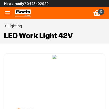
Hire directly?
0448402929
0
Lighting
LED Work Light 42V