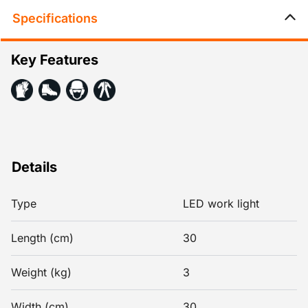
Specifications
Key Features
Details
Type
LED work light
Length (cm)
30
Weight (kg)
3
Width (cm)
30