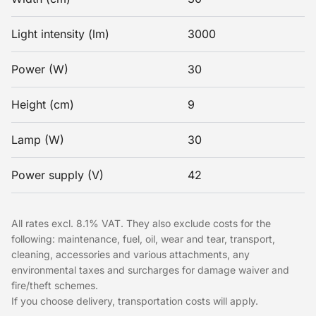
Light intensity (lm)
3000
Power (W)
30
Height (cm)
9
Lamp (W)
30
Power supply (V)
42
All rates excl. 8.1% VAT. They also exclude costs for the
following: maintenance, fuel, oil, wear and tear, transport,
cleaning, accessories and various attachments, any
environmental taxes and surcharges for damage waiver and
fire/theft schemes.
If you choose delivery, transportation costs will apply.