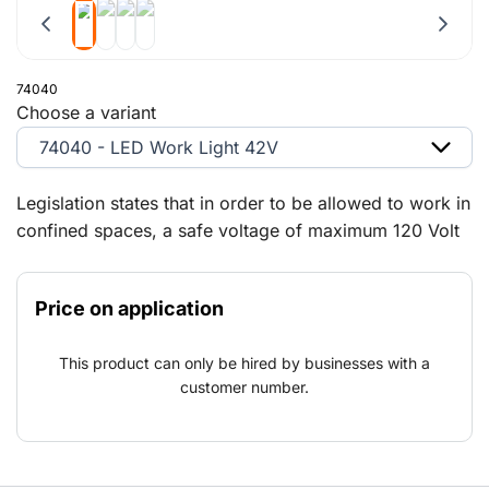
74040
Choose a variant
74040 - LED Work Light 42V
Legislation states that in order to be allowed to work in
confined spaces, a safe voltage of maximum 120 Volt
DC and 50 Volt AC must be adhered to. To ensure you
work safely, we have a wide range of 42 V lights in
Price on application
stock so that we can always supply the correct and
approved lighting for your project. We closely follow
This product can only be hired by businesses with a
the development and applications of LED lighting our
customer number.
range will keep expanding thanks to its many
advantages.