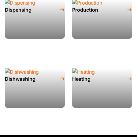
Dispensing
Production
Dishwashing
Heating