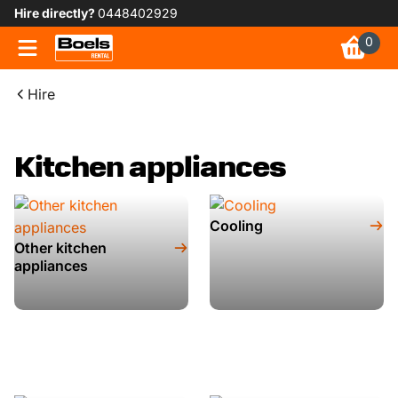
Hire directly?
0448402929
0
Hire
Kitchen appliances
Cooling
Other kitchen
appliances