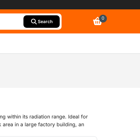
0
Search
ng within its radiation range. Ideal for
 area in a large factory building, an