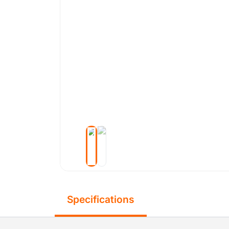
Specifications