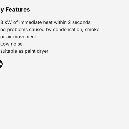
y Features
3 kW of immediate heat within 2 seconds
no problems caused by condensation, smoke
or air movement
Low noise.
suitable as paint dryer