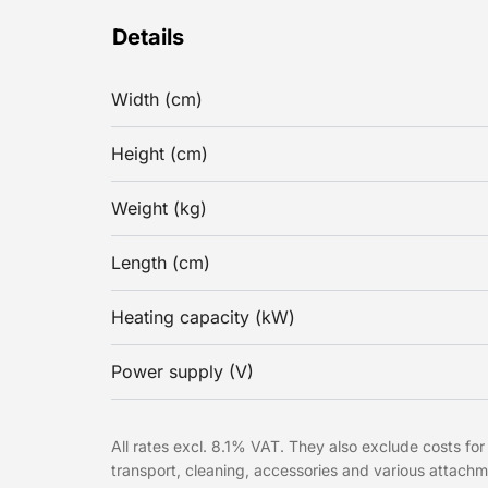
Details
Width (cm)
Height (cm)
Weight (kg)
Length (cm)
Heating capacity (kW)
Power supply (V)
All rates excl. 8.1% VAT. They also exclude costs for 
transport, cleaning, accessories and various attac