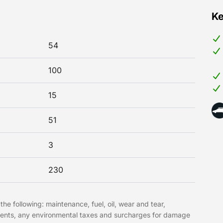
Ke
54
100
15
51
3
230
the following: maintenance, fuel, oil, wear and tear,
hments, any environmental taxes and surcharges for damage