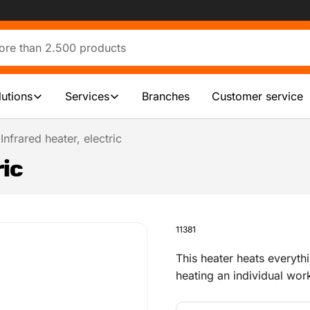
lutions
Services
Branches
Customer service
Infrared heater, electric
ric
11381
This heater heats everythi
heating an individual work
office or a workshop.