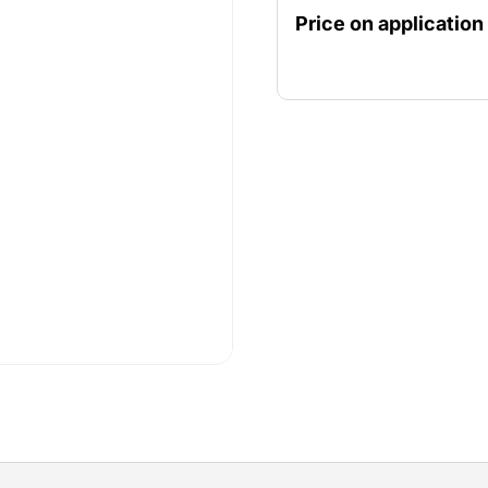
Price on application