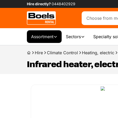
Hire directly?
0448402929
Assortment
Sectors
Specialty so
Hire
Climate Control
Heating, electric
Infrared heater, elect