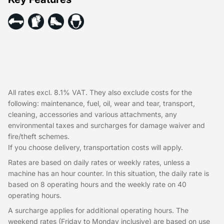
All rates excl. 8.1% VAT. They also exclude costs for the
following: maintenance, fuel, oil, wear and tear, transport,
cleaning, accessories and various attachments, any
environmental taxes and surcharges for damage waiver and
fire/theft schemes.
If you choose delivery, transportation costs will apply.
Rates are based on daily rates or weekly rates, unless a
machine has an hour counter. In this situation, the daily rate is
based on 8 operating hours and the weekly rate on 40
operating hours.
A surcharge applies for additional operating hours. The
weekend rates (Friday to Monday inclusive) are based on use