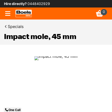
Hire directly?
0448402929
0
Specials
Impact mole, 45 mm
One Call