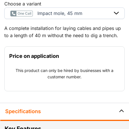
Choose a variant
Impact mole, 45 mm
One Call
A complete installation for laying cables and pipes up
to a length of 40 m without the need to dig a trench.
The cable or pipe can be pulled by the mole or they
can be laid afterwards using a cable winch.
Price on application
This product can only be hired by businesses with a
customer number.
Specifications
Key Features