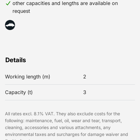
other capacities and lengths are available on
request
Details
Working length (m)
2
Capacity (t)
3
All rates excl. 8.1% VAT. They also exclude costs for the
following: maintenance, fuel, oil, wear and tear, transport,
cleaning, accessories and various attachments, any
environmental taxes and surcharges for damage waiver and