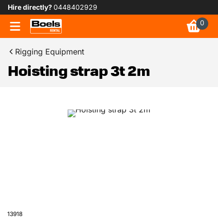
Hire directly?
0448402929
0
Rigging Equipment
Hoisting strap 3t 2m
13918