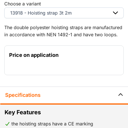
Choose a variant
13918 - Hoisting strap 3t 2m
The double polyester hoisting straps are manufactured
in accordance with NEN 1492-1 and have two loops.
Safety factor 7:1. Certificates are available on request.
Price on application
Specifications
Key Features
the hoisting straps have a CE marking