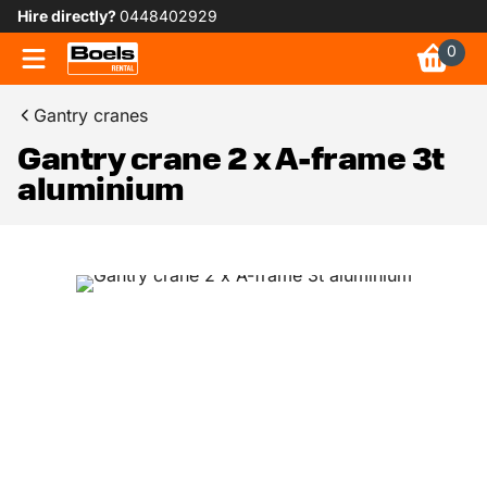
Hire directly?
0448402929
0
Gantry cranes
Gantry crane 2 x A-frame 3t
aluminium