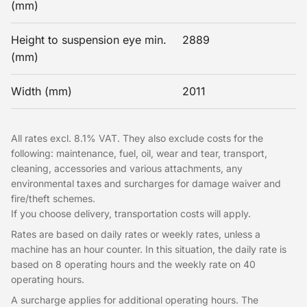
(mm)
Height to suspension eye min.
2889
(mm)
Width (mm)
2011
All rates excl. 8.1% VAT. They also exclude costs for the
following: maintenance, fuel, oil, wear and tear, transport,
cleaning, accessories and various attachments, any
environmental taxes and surcharges for damage waiver and
fire/theft schemes.
If you choose delivery, transportation costs will apply.
Rates are based on daily rates or weekly rates, unless a
machine has an hour counter. In this situation, the daily rate is
based on 8 operating hours and the weekly rate on 40
operating hours.
A surcharge applies for additional operating hours. The