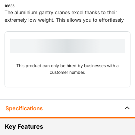
16635
The aluminium gantry cranes excel thanks to their
extremely low weight. This allows you to effortlessly
set them up and move them to different locations. The
overhead cranes are supplied with a push trolley and
can be adjusted in height and width.
This product can only be hired by businesses with a
customer number.
Specifications
Key Features