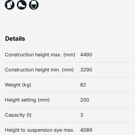
Details
Construction height max. (mm)
4490
Construction height min. (mm)
3290
Weight (kg)
82
Height setting (mm)
200
Capacity (t)
3
Height to suspension eye max.
4089