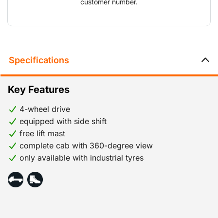
customer number.
Specifications
Key Features
4-wheel drive
equipped with side shift
free lift mast
complete cab with 360-degree view
only available with industrial tyres