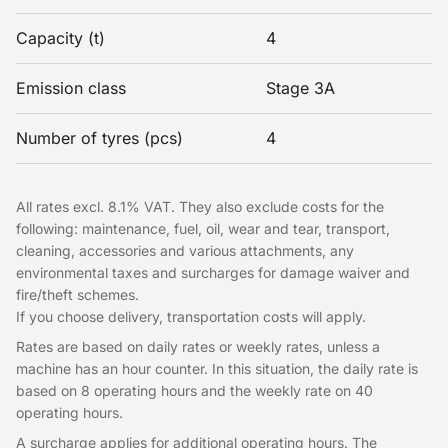
Capacity (t)
4
Emission class
Stage 3A
Number of tyres (pcs)
4
All rates excl. 8.1% VAT. They also exclude costs for the
following: maintenance, fuel, oil, wear and tear, transport,
cleaning, accessories and various attachments, any
environmental taxes and surcharges for damage waiver and
fire/theft schemes.
If you choose delivery, transportation costs will apply.
Rates are based on daily rates or weekly rates, unless a
machine has an hour counter. In this situation, the daily rate is
based on 8 operating hours and the weekly rate on 40
operating hours.
A surcharge applies for additional operating hours. The