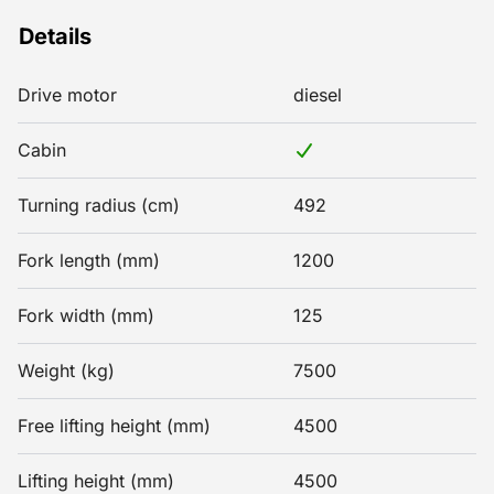
Details
Drive motor
diesel
Cabin
Turning radius (cm)
492
Fork length (mm)
1200
Fork width (mm)
125
Weight (kg)
7500
Free lifting height (mm)
4500
Lifting height (mm)
4500