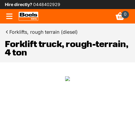
Hire directly?
0448402929
0
Forklifts, rough terrain (diesel)
Forklift truck, rough-terrain,
4 ton