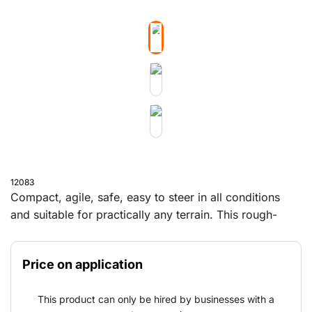
12083
Compact, agile, safe, easy to steer in all conditions
and suitable for practically any terrain. This rough-
terrain forklift lifts and moves all your heavy loads.
Price on application
This product can only be hired by businesses with a