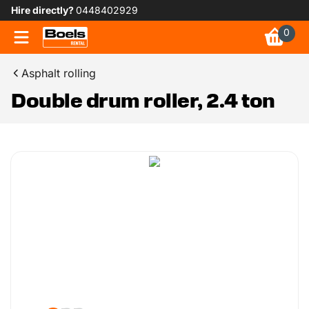
Hire directly?
0448402929
0
Asphalt rolling
Double drum roller, 2.4 ton