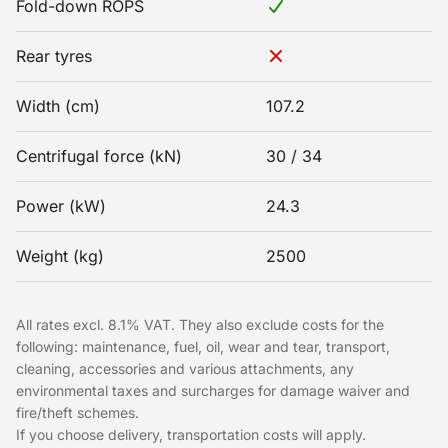
Fold-down ROPS
Rear tyres
Width (cm)
107.2
Centrifugal force (kN)
30 / 34
Power (kW)
24.3
Weight (kg)
2500
All rates excl. 8.1% VAT. They also exclude costs for the
following: maintenance, fuel, oil, wear and tear, transport,
cleaning, accessories and various attachments, any
environmental taxes and surcharges for damage waiver and
fire/theft schemes.
If you choose delivery, transportation costs will apply.