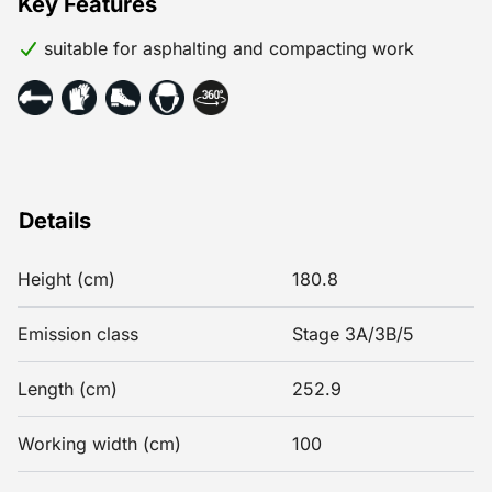
Key Features
suitable for asphalting and compacting work
Details
Height (cm)
180.8
Emission class
Stage 3A/3B/5
Length (cm)
252.9
Working width (cm)
100