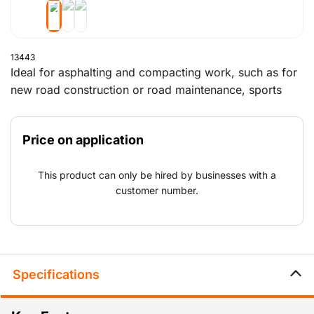
13443
Ideal for asphalting and compacting work, such as for
new road construction or road maintenance, sports
parks, car parks and playgrounds.
Price on application
This product can only be hired by businesses with a
customer number.
Specifications