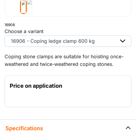
16906
Choose a variant
16906 - Coping ledge clamp 600 kg
Coping stone clamps are suitable for hoisting once-
weathered and twice-weathered coping stones.
Price on application
Specifications