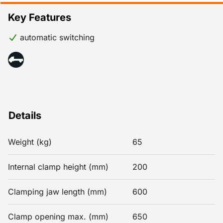
Key Features
automatic switching
Details
Weight (kg)
65
Internal clamp height (mm)
200
Clamping jaw length (mm)
600
Clamp opening max. (mm)
650