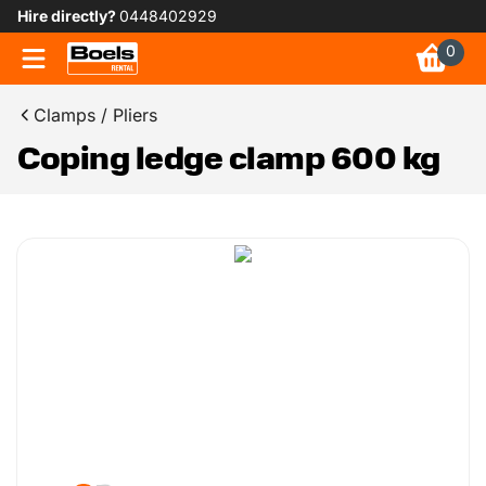
Hire directly?
0448402929
0
Clamps / Pliers
Coping ledge clamp 600 kg