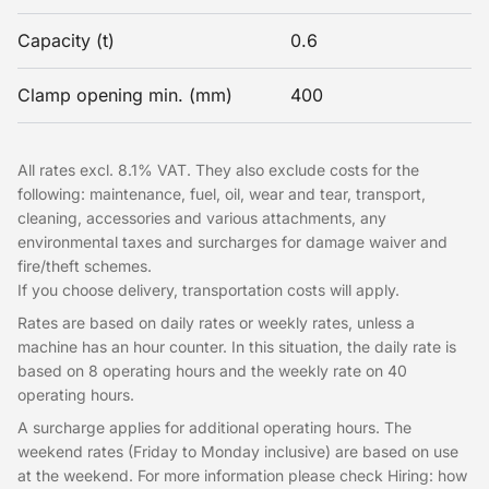
Capacity (t)
0.6
Clamp opening min. (mm)
400
All rates excl. 8.1% VAT. They also exclude costs for the
following: maintenance, fuel, oil, wear and tear, transport,
cleaning, accessories and various attachments, any
environmental taxes and surcharges for damage waiver and
fire/theft schemes.
If you choose delivery, transportation costs will apply.
Rates are based on daily rates or weekly rates, unless a
machine has an hour counter. In this situation, the daily rate is
based on 8 operating hours and the weekly rate on 40
operating hours.
A surcharge applies for additional operating hours. The
weekend rates (Friday to Monday inclusive) are based on use
at the weekend. For more information please check Hiring: how