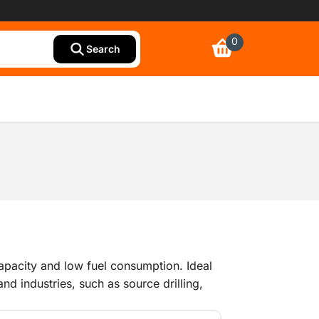
0
Search
capacity and low fuel consumption. Ideal
nd industries, such as source drilling,
s (refineries), large blast cleaning