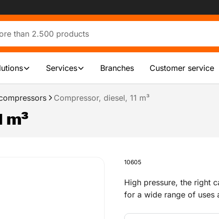
lutions
Services
Branches
Customer service
 compressors
Compressor, diesel, 11 m³
1 m³
10605
High pressure, the right 
for a wide range of uses a
cleaning silos and pipeline