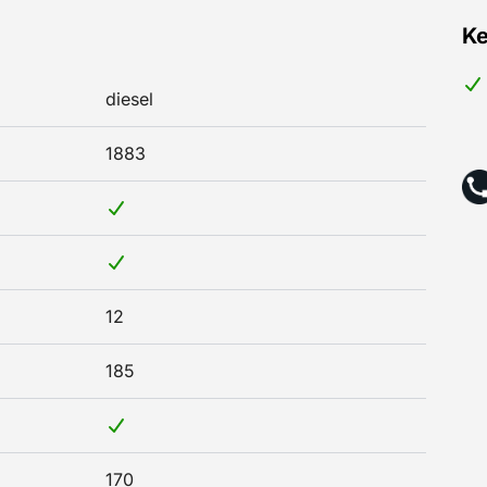
Ke
diesel
1883
12
185
170