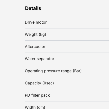
Details
Drive motor
Weight (kg)
Aftercooler
Water separator
Operating pressure range (Bar)
Capacity (l/sec)
PD filter pack
Width (cm)