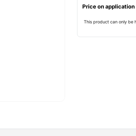
projects (bridges and ship
Price on application
drilling and drilling hole
This product can only be 