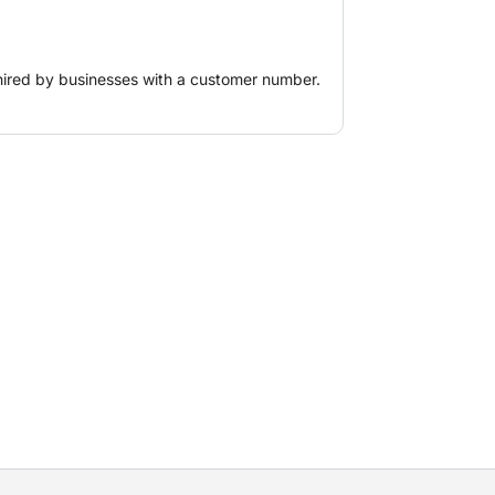
s), ice blasting, (horizontally) guided
s and pits for explosive charges.
hired by businesses with a customer number.