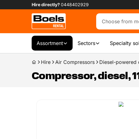
Hire directly?
0448402929
Assortment
Sectors
Specialty so
Hire
Air Compressors
Diesel-powered
Compressor, diesel, 1