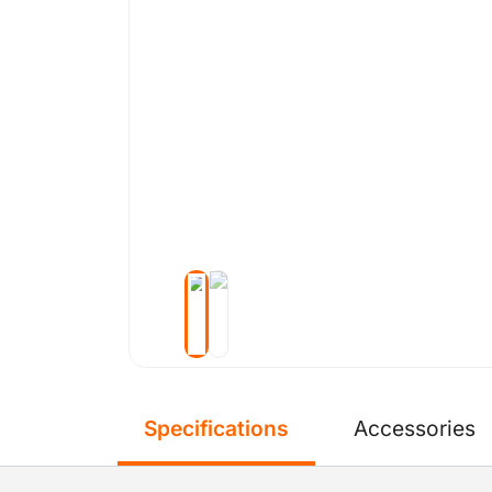
Specifications
Accessories