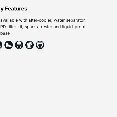
y Features
available with after-cooler, water separator,
PD filter kit, spark arrester and liquid-proof
base