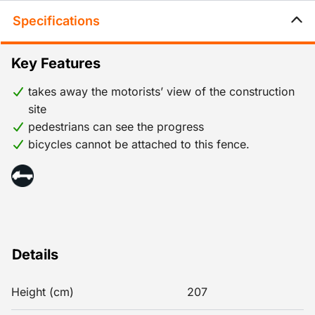
Specifications
Key Features
takes away the motorists’ view of the construction
site
pedestrians can see the progress
bicycles cannot be attached to this fence.
Details
Height (cm)
207