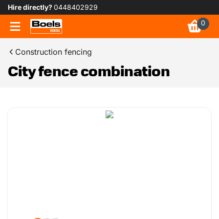
Hire directly?
0448402929
0
Construction fencing
City fence combination