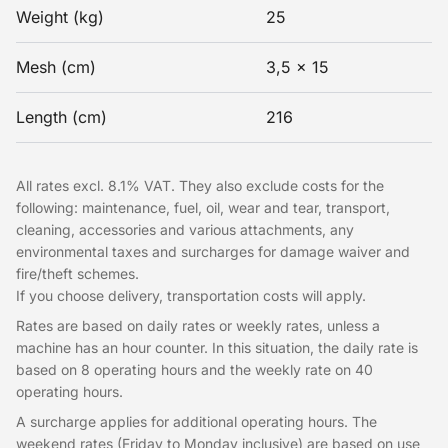
Weight (kg)
25
Mesh (cm)
3,5 x 15
Length (cm)
216
All rates excl. 8.1% VAT. They also exclude costs for the
following: maintenance, fuel, oil, wear and tear, transport,
cleaning, accessories and various attachments, any
environmental taxes and surcharges for damage waiver and
fire/theft schemes.
If you choose delivery, transportation costs will apply.
Rates are based on daily rates or weekly rates, unless a
machine has an hour counter. In this situation, the daily rate is
based on 8 operating hours and the weekly rate on 40
operating hours.
A surcharge applies for additional operating hours. The
weekend rates (Friday to Monday inclusive) are based on use