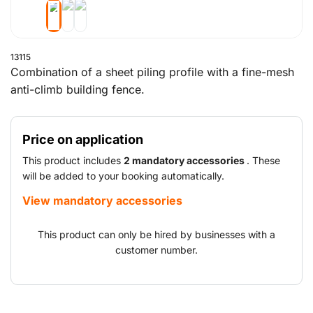
13115
Combination of a sheet piling profile with a fine-mesh
anti-climb building fence.
Price on application
This product includes
2 mandatory accessories
. These
will be added to your booking automatically.
View mandatory accessories
This product can only be hired by businesses with a
customer number.