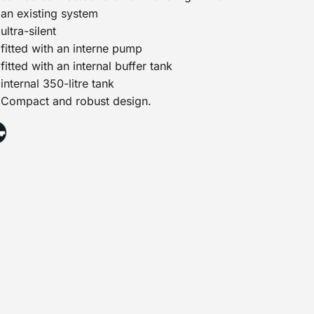
an existing system
ultra-silent
fitted with an interne pump
fitted with an internal buffer tank
internal 350-litre tank
Compact and robust design.