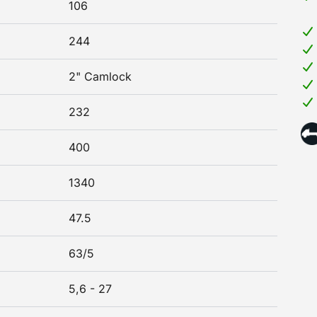
106
244
2" Camlock
232
400
1340
47.5
63/5
5,6 - 27