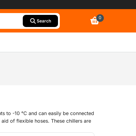
0
Search
nts to -10 °C and can easily be connected
 aid of flexible hoses. These chillers are
ng and as air conditioning, as an