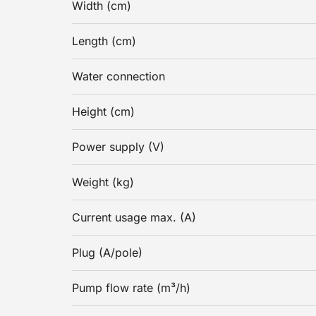
Width (cm)
Length (cm)
Water connection
Height (cm)
Power supply (V)
Weight (kg)
Current usage max. (A)
Plug (A/pole)
Pump flow rate (m³/h)