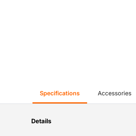
Specifications
Accessories
Details