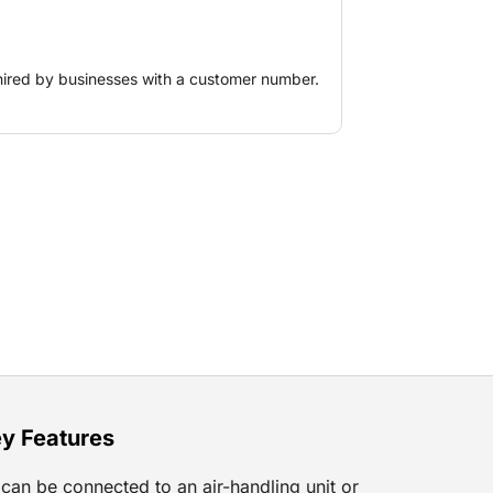
ents and ice skating rinks.
hired by businesses with a customer number.
y Features
can be connected to an air-handling unit or