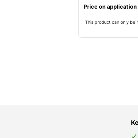
emergency facility, for ev
Price on application
This product can only be 
Ke