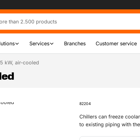
lutions
Services
Branches
Customer service
 75 kW, air-cooled
oled
82204
Chillers can freeze coola
to existing piping with the
ideal for industrial cooli