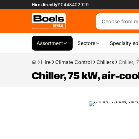
Hire directly?
0448402929
Assortment
Sectors
Specialty so
Hire
Climate Control
Chillers
Chiller,
Chiller, 75 kW, air-co