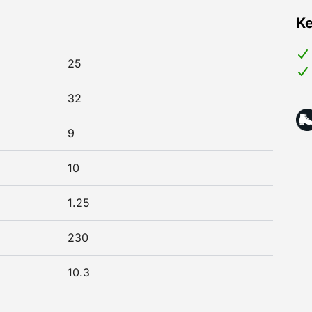
Ke
25
32
9
10
1.25
230
10.3