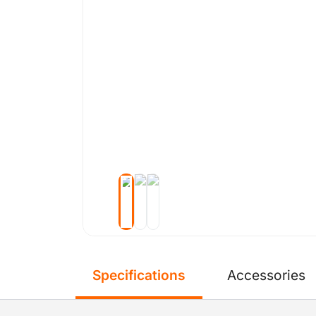
Specifications
Accessories