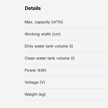
Details
Max. capacity (m²/h)
Working width (cm)
Dirty water tank volume (l)
Clean water tank volume (l)
Power (kW)
Voltage (V)
Weight (kg)