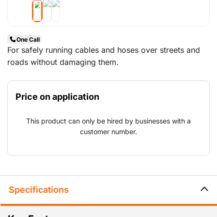
One Call
For safely running cables and hoses over streets and
roads without damaging them.
Price on application
This product can only be hired by businesses with a
customer number.
Specifications