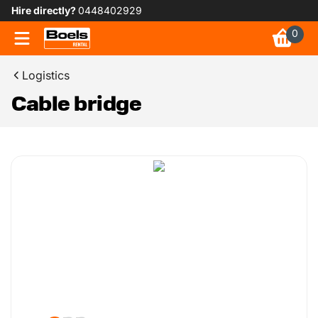
Hire directly?
0448402929
0
Logistics
Cable bridge