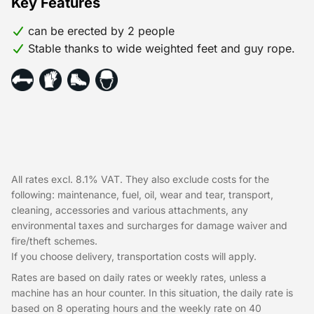
Key Features
can be erected by 2 people
Stable thanks to wide weighted feet and guy rope.
All rates excl. 8.1% VAT. They also exclude costs for the
following: maintenance, fuel, oil, wear and tear, transport,
cleaning, accessories and various attachments, any
environmental taxes and surcharges for damage waiver and
fire/theft schemes.
If you choose delivery, transportation costs will apply.
Rates are based on daily rates or weekly rates, unless a
machine has an hour counter. In this situation, the daily rate is
based on 8 operating hours and the weekly rate on 40