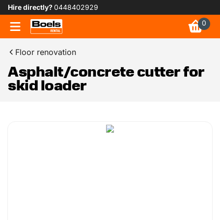
Hire directly?
0448402929
0
Floor renovation
Asphalt/concrete cutter for
skid loader