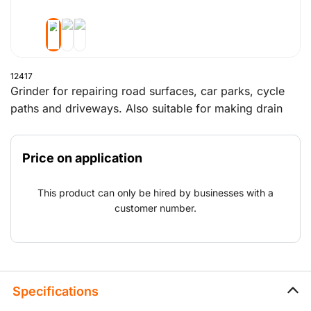
12417
Grinder for repairing road surfaces, car parks, cycle
paths and driveways. Also suitable for making drain
trenches in car parks, repairing road surfaces
damaged by tree roots, roughening floors in, for
Price on application
example, barns and repairing concrete.The working
part and largest wear part of the asphalt concrete
This product can only be hired by businesses with a
milling machine is the milling drum. For this milling
customer number.
drum, a rental fee per day/week is charged separately
in addition to the machine rental.
Specifications