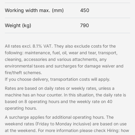
Working width max. (mm)
450
Weight (kg)
790
All rates excl. 8.1% VAT. They also exclude costs for the
following: maintenance, fuel, oil, wear and tear, transport,
cleaning, accessories and various attachments, any
environmental taxes and surcharges for damage waiver and
fire/theft schemes.
If you choose delivery, transportation costs will apply.
Rates are based on daily rates or weekly rates, unless a
machine has an hour counter. In this situation, the daily rate is
based on 8 operating hours and the weekly rate on 40
operating hours.
A surcharge applies for additional operating hours. The
weekend rates (Friday to Monday inclusive) are based on use
at the weekend. For more information please check Hiring: how