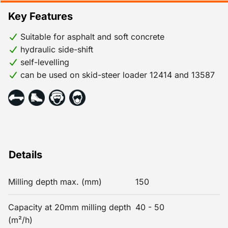
Key Features
Suitable for asphalt and soft concrete
hydraulic side-shift
self-levelling
can be used on skid-steer loader 12414 and 13587
Details
Milling depth max. (mm)
150
Capacity at 20mm milling depth
40 - 50
(m²/h)