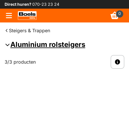
Direct huren?
070-23 23 24
0
Steigers & Trappen
Aluminium rolsteigers
3/3 producten