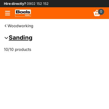
Hire directly?
0902 152 152
0
Woodworking
Sanding
10/10 products