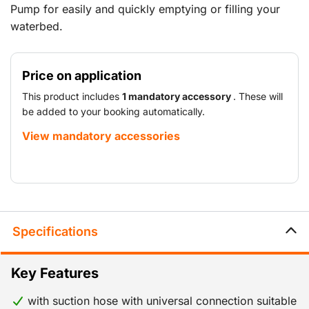
Pump for easily and quickly emptying or filling your
waterbed.
Price on application
This product includes
1 mandatory accessory
. These will
be added to your booking automatically.
View mandatory accessories
Specifications
Key Features
with suction hose with universal connection suitable