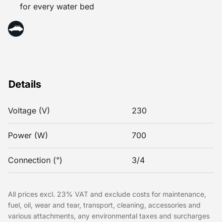
for every water bed
Details
Voltage (V)
230
Power (W)
700
Connection (")
3/4
All prices excl. 23% VAT and exclude costs for maintenance,
fuel, oil, wear and tear, transport, cleaning, accessories and
various attachments, any environmental taxes and surcharges