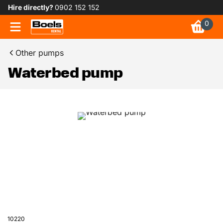
Hire directly?
0902 152 152
0
Other pumps
Waterbed pump
10220