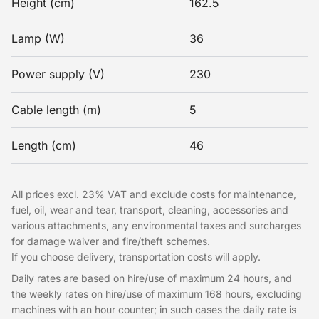
Height (cm)
162.5
Lamp (W)
36
Power supply (V)
230
Cable length (m)
5
Length (cm)
46
All prices excl. 23% VAT and exclude costs for maintenance,
fuel, oil, wear and tear, transport, cleaning, accessories and
various attachments, any environmental taxes and surcharges
for damage waiver and fire/theft schemes.
If you choose delivery, transportation costs will apply.
Daily rates are based on hire/use of maximum 24 hours, and
the weekly rates on hire/use of maximum 168 hours, excluding
machines with an hour counter; in such cases the daily rate is