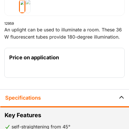
12959
An uplight can be used to illuminate a room. These 36
W fluorescent tubes provide 180-degree illumination.
The rubber base is designed to right the lamp when it
is knocked over. Handy!
Price on application
Specifications
Key Features
self-straightening from 45°