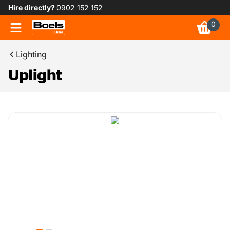
Hire directly?
0902 152 152
0
Lighting
Uplight