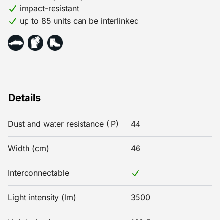
impact-resistant
up to 85 units can be interlinked
Details
Dust and water resistance (IP)
44
Width (cm)
46
Interconnectable
Light intensity (lm)
3500