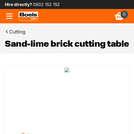
Hire directly?
0902 152 152
0
Cutting
Sand-lime brick cutting table