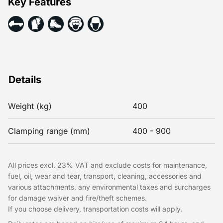
Key Features
Details
Weight (kg)
400
Clamping range (mm)
400 - 900
All prices excl. 23% VAT and exclude costs for maintenance,
fuel, oil, wear and tear, transport, cleaning, accessories and
various attachments, any environmental taxes and surcharges
for damage waiver and fire/theft schemes.
If you choose delivery, transportation costs will apply.