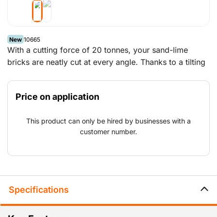
New
10665
With a cutting force of 20 tonnes, your sand-lime
bricks are neatly cut at every angle. Thanks to a tilting
system you no longer have to lift the blocks high and
the rollers on the cutting table allow you to position
Price on application
them easily and precisely. Cutting with this machine
creates little noise or dust pollution. The table is very
This product can only be hired by businesses with a
easy to move thanks to the hoisting hook and/or the
customer number.
special forklift openings.
Specifications