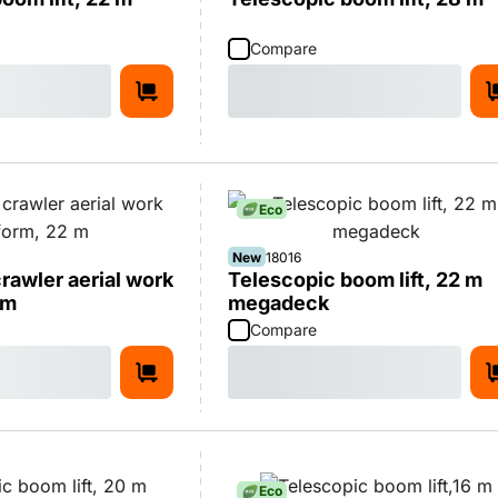
Compare
Eco
New
18016
rawler aerial work
Telescopic boom lift, 22 m
 m
megadeck
Compare
Eco