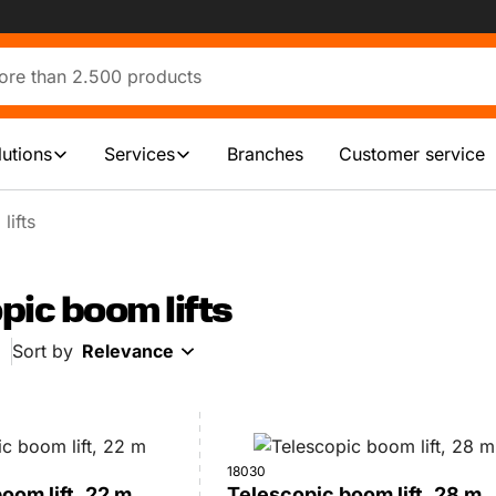
lutions
Services
Branches
Customer service
lifts
pic boom lifts
Sort by
Relevance
18030
oom lift, 22 m
Telescopic boom lift, 28 m