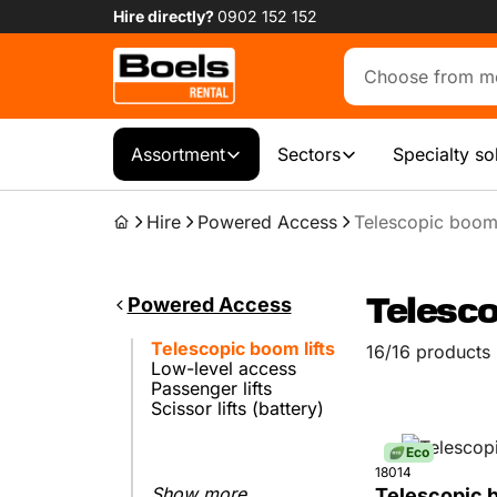
Hire directly?
0902 152 152
Assortment
Sectors
Specialty so
Hire
Powered Access
Telescopic boom 
Powered Access
Telesco
Telescopic boom lifts
16/16 products
Low-level access
Passenger lifts
Scissor lifts (battery)
Eco
18014
Show more...
Telescopic b