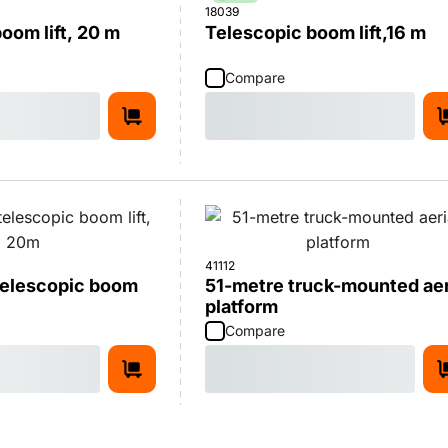
18039
oom lift, 20 m
Telescopic boom lift,16 m
Compare
41112
 telescopic boom
51-metre truck-mounted aer
platform
Compare