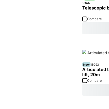
18037
Telescopic b
Compare
New
18093
Articulated
lift, 20m
Compare