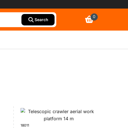
0
Search
18011