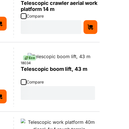
Telescopic crawler aerial work
platform 14 m
Compare
Eco
18034
Telescopic boom lift, 43 m
Compare