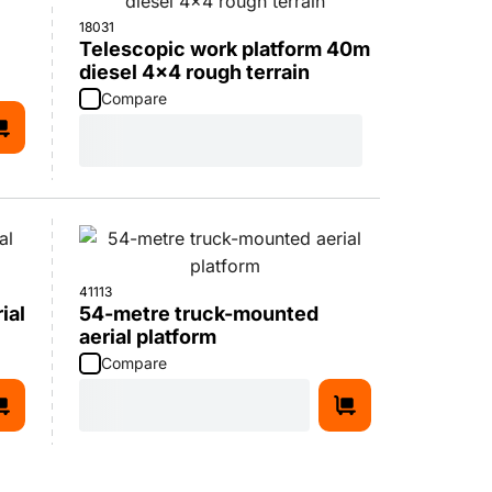
18031
Telescopic work platform 40m
diesel 4x4 rough terrain
Compare
41113
ial
54-metre truck-mounted
aerial platform
Compare