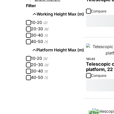
Filter
Compare
Working Height Max (m)
10-20
[2]
20-30
[6]
30-40
[1]
40-50
[1]
Platform Height Max (m)
10-20
[5]
18049
Telescopic c
20-30
[3]
platform, 22
30-40
[1]
Compare
40-50
[1]
Eco