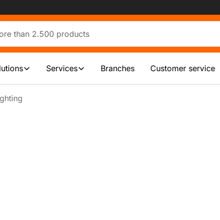
lutions
Services
Branches
Customer service
ghting