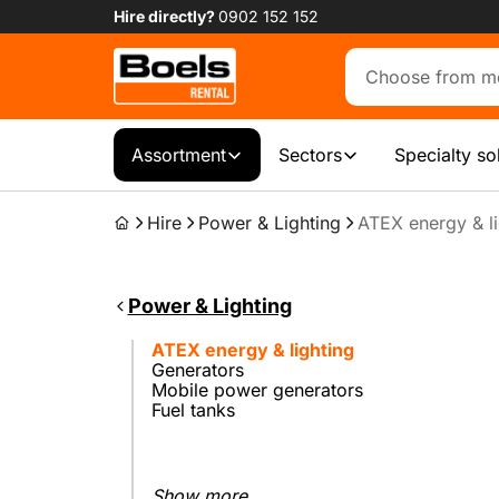
Hire directly?
0902 152 152
Assortment
Sectors
Specialty so
Hire
Power & Lighting
ATEX energy & li
Power & Lighting
ATEX energy & lighting
Generators
Mobile power generators
Fuel tanks
Show more...