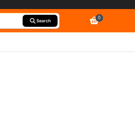
0
Search