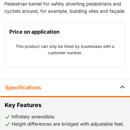
Pedestrian tunnel for safely diverting pedestrians and
cyclists around, for example, building sites and façade
renovation work. Protects against falling materials and
debris, foe example screws, bolts, etc.
Price on application
This product can only be hired by businesses with a
customer number.
Specifications
Key Features
Infinitely extendible.
Height differences are bridged with adjustable feet.