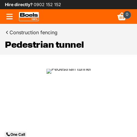
Hire directly?
0902 152 152
0
Construction fencing
Pedestrian tunnel
One Call