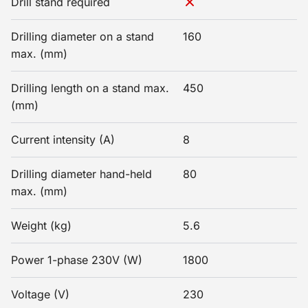
Drill stand required
Drilling diameter on a stand
160
max. (mm)
Drilling length on a stand max.
450
(mm)
Current intensity (A)
8
Drilling diameter hand-held
80
max. (mm)
Weight (kg)
5.6
Power 1-phase 230V (W)
1800
Voltage (V)
230