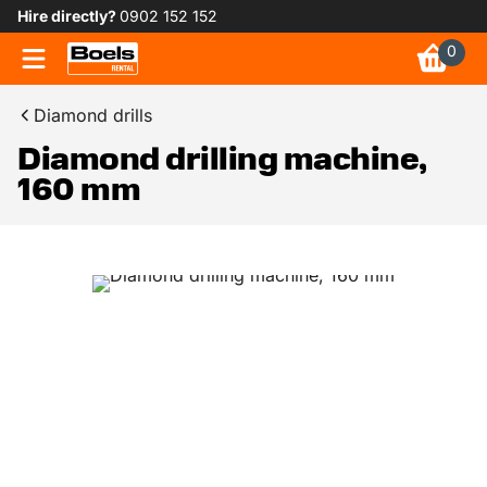
Hire directly?
0902 152 152
0
Diamond drills
Diamond drilling machine,
160 mm