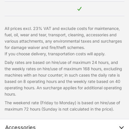
All prices excl. 23% VAT and exclude costs for maintenance,
fuel, oil, wear and tear, transport, cleaning, accessories and
various attachments, any environmental taxes and surcharges
for damage waiver and fire/theft schemes.
If you choose delivery, transportation costs will apply.
Daily rates are based on hire/use of maximum 24 hours, and
the weekly rates on hire/use of maximum 168 hours, excluding
machines with an hour counter; in such cases the daily rate is
based on 8 operating hours and the weekly rate based on 40
operating hours. An surcharge applies for additional operating
hours.
The weekend rate (Friday to Monday) is based on hire/use of
maximum 72 hours (Sunday is not calculated in the price).
Accessories