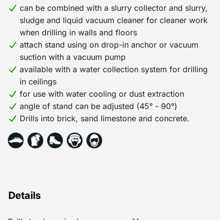
can be combined with a slurry collector and slurry,
and return. * Depending on the diameter and type of
sludge and liquid vacuum cleaner for cleaner work
drill, a unit price per 0.1 mm is charged, with a
when drilling in walls and floors
minimum of 0.25 mm. * The maximum wear price per
attach stand using on drop-in anchor or vacuum
drill is equal to the selling price.
suction with a vacuum pump
available with a water collection system for drilling
in ceilings
for use with water cooling or dust extraction
angle of stand can be adjusted (45° - 90°)
Drills into brick, sand limestone and concrete.
Details