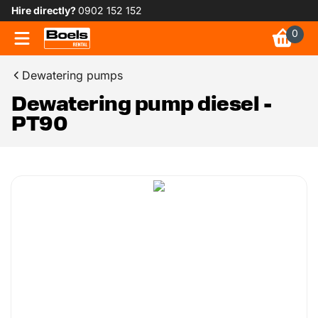
Hire directly?
0902 152 152
0
Dewatering pumps
Dewatering pump diesel -
PT90