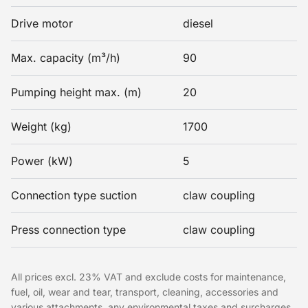
Drive motor
diesel
Max. capacity (m³/h)
90
Pumping height max. (m)
20
Weight (kg)
1700
Power (kW)
5
Connection type suction
claw coupling
Press connection type
claw coupling
All prices excl. 23% VAT and exclude costs for maintenance,
fuel, oil, wear and tear, transport, cleaning, accessories and
various attachments, any environmental taxes and surcharges