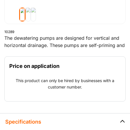
10289
The dewatering pumps are designed for vertical and
horizontal drainage. These pumps are self-priming and
ideal for pumping a mixture of water and air. Above
all, these pumps can run dry without any problems.
Price on application
The sound-deadening housing minimises noise.
This product can only be hired by businesses with a
customer number.
Specifications