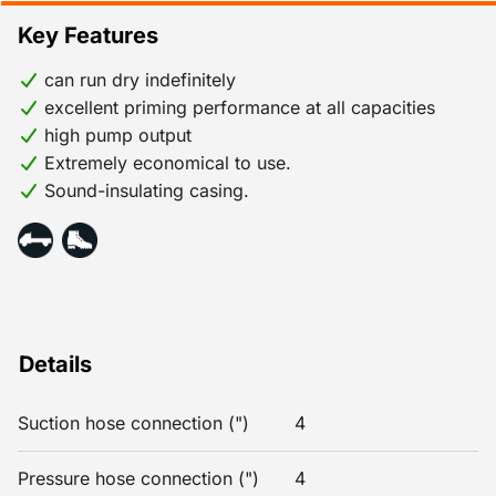
Key Features
can run dry indefinitely
excellent priming performance at all capacities
high pump output
Extremely economical to use.
Sound-insulating casing.
Details
Suction hose connection (")
4
Pressure hose connection (")
4