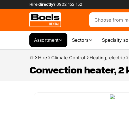
Hire directly?
0902 152 152
Assortment
Sectors
Specialty so
Hire
Climate Control
Heating, electric
Convection heater, 2