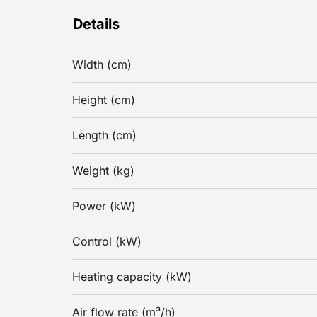
Details
Width (cm)
Height (cm)
Length (cm)
Weight (kg)
Power (kW)
Control (kW)
Heating capacity (kW)
Air flow rate (m³/h)