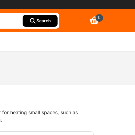
0
Search
r for heating small spaces, such as
s.