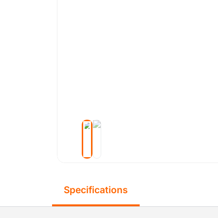
Specifications