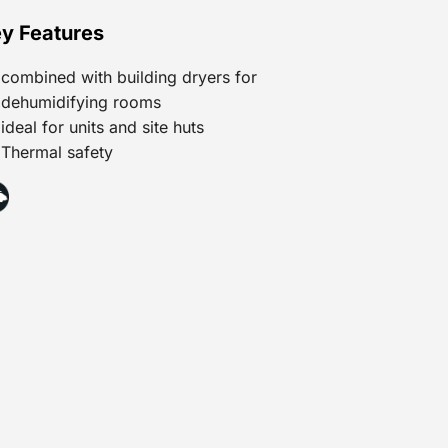
y Features
combined with building dryers for
dehumidifying rooms
ideal for units and site huts
Thermal safety