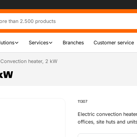
lutions
Services
Branches
Customer service
Convection heater, 2 kW
 kW
11307
Electric convection heate
offices, site huts and unit