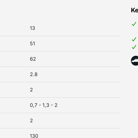
Ke
13
51
62
2.8
2
0,7 - 1,3 - 2
2
130