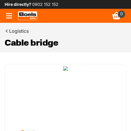
Hire directly?
0902 152 152
0
Logistics
Cable bridge