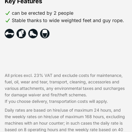
Key Features
can be erected by 2 people
Stable thanks to wide weighted feet and guy rope.
All prices excl. 23% VAT and exclude costs for maintenance,
fuel, oil, wear and tear, transport, cleaning, accessories and
various attachments, any environmental taxes and surcharges
for damage waiver and fire/theft schemes.
If you choose delivery, transportation costs will apply.
Daily rates are based on hire/use of maximum 24 hours, and
the weekly rates on hire/use of maximum 168 hours, excluding
machines with an hour counter; in such cases the daily rate is
based on 8 operating hours and the weekly rate based on 40