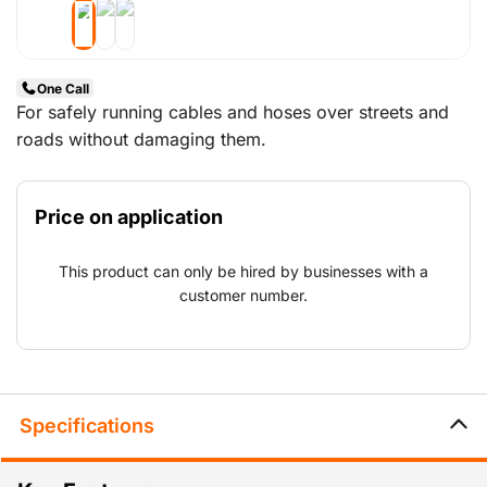
One Call
For safely running cables and hoses over streets and
roads without damaging them.
Price on application
This product can only be hired by businesses with a
customer number.
Specifications