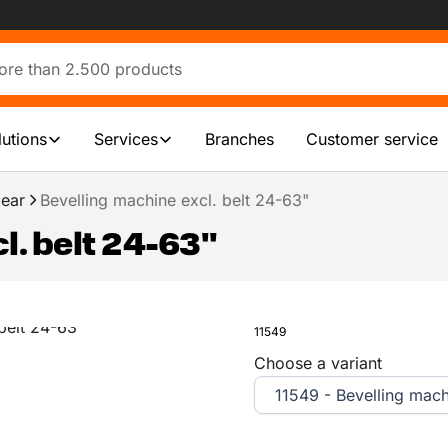
lutions
Services
Branches
Customer service
ear
Bevelling machine excl. belt 24-63"
l. belt 24-63"
11549
Choose a variant
11549 - Bevelling mach