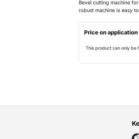
Bevel cutting machine for
robust machine is easy to 
diameter. For cutting wi
Price on application
This product can only be 
Ke