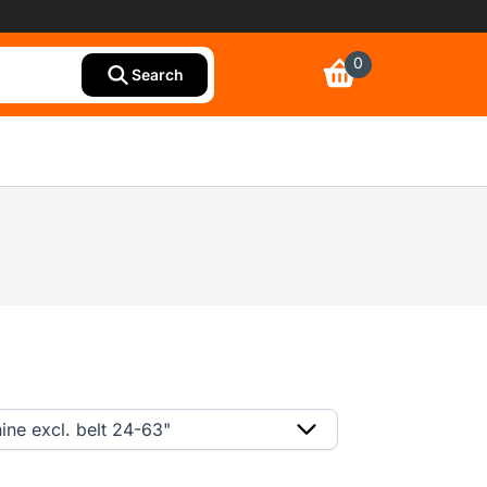
0
Search
ine excl. belt 24-63"