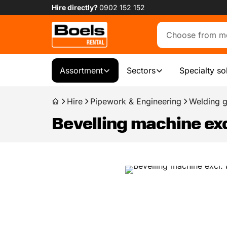
Hire directly?
0902 152 152
Assortment
Sectors
Specialty so
Hire
Pipework & Engineering
Welding g
Bevelling machine exc