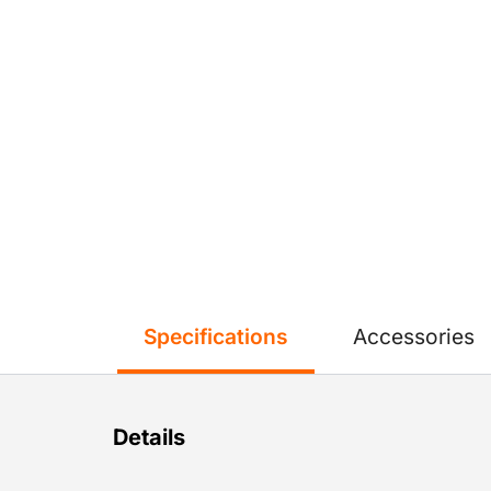
Specifications
Accessories
Details