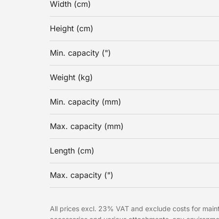
Width (cm)
Height (cm)
Min. capacity (")
Weight (kg)
Min. capacity (mm)
Max. capacity (mm)
Length (cm)
Max. capacity (")
All prices excl. 23% VAT and exclude costs for mainte