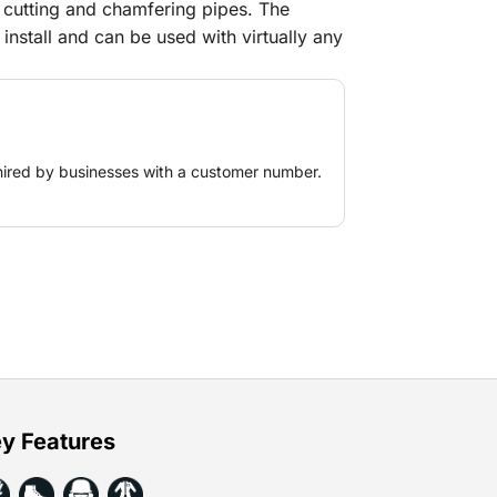
 cutting and chamfering pipes. The
install and can be used with virtually any
th propane/acetylene and oxygen.
hired by businesses with a customer number.
y Features