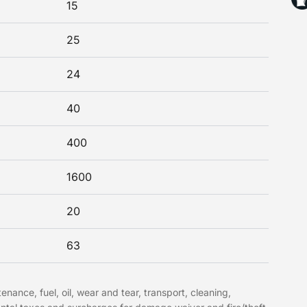
15
25
24
40
400
1600
20
63
nance, fuel, oil, wear and tear, transport, cleaning,