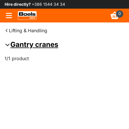
Hire directly?
+386 1544 34 34
0
Lifting & Handling
Gantry cranes
1/1 product