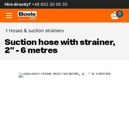
Hire directly?
+48 602 30 00 30
0
Hoses & suction strainers
Suction hose with strainer,
2" - 6 metres