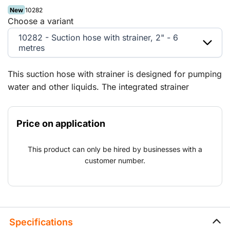
New
10282
Choose a variant
10282 - Suction hose with strainer, 2" - 6
metres
This suction hose with strainer is designed for pumping
water and other liquids. The integrated strainer
prevents coarse particles from reaching the pump,
extending the lifespan of the equipment. Thanks to the
Price on application
claw coupling, the hose can be quickly and securely
connected to various pump systems.
This product can only be hired by businesses with a
customer number.
Specifications