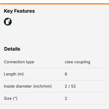
Key Features
Details
Connection type
claw coupling
Length (m)
6
Inside diameter (inch/mm)
2 / 52
Size (")
2