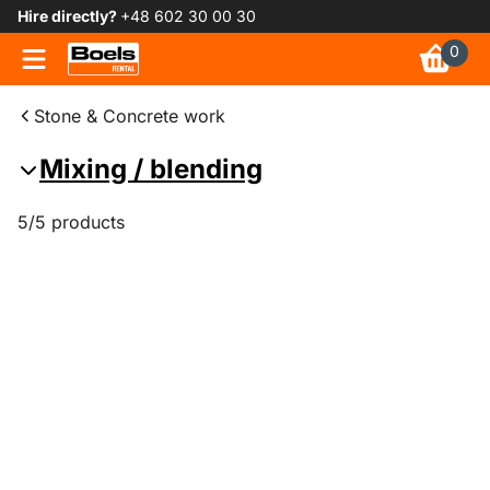
Hire directly?
+48 602 30 00 30
0
Stone & Concrete work
Mixing / blending
5/5 products